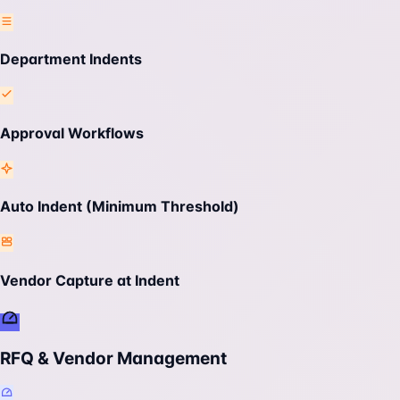
Department Indents
Approval Workflows
Auto Indent (Minimum Threshold)
Vendor Capture at Indent
RFQ & Vendor Management