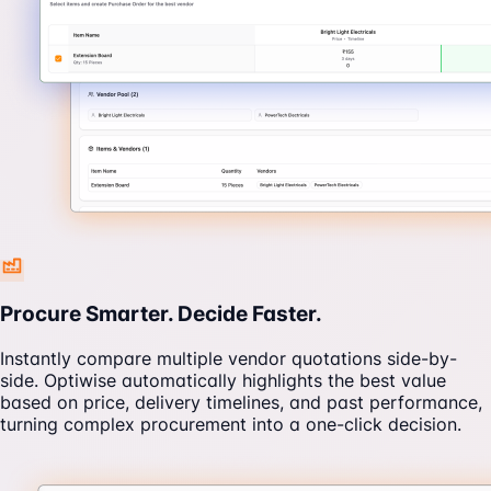
Procure Smarter. Decide Faster.
Instantly compare multiple vendor quotations side-by-
side. Optiwise automatically highlights the best value
based on price, delivery timelines, and past performance,
turning complex procurement into a one-click decision.