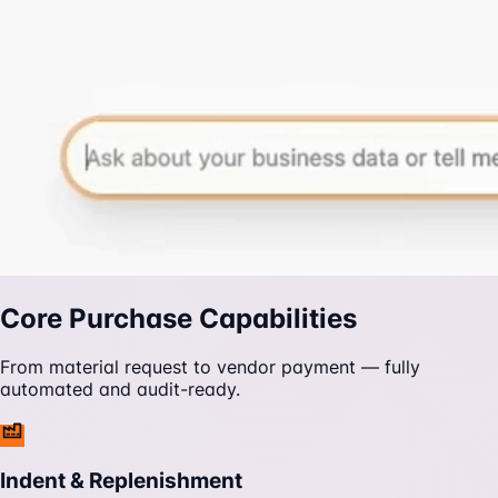
Core Purchase Capabilities
From material request to vendor payment — fully
automated and audit-ready.
Indent & Replenishment