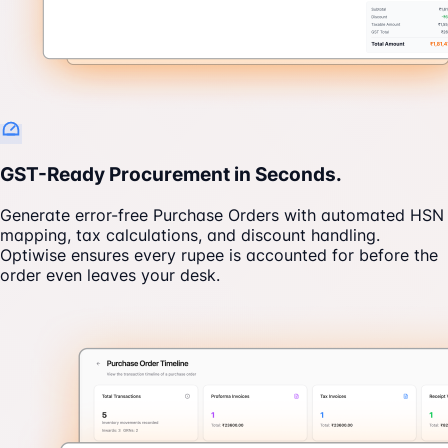
GST-Ready Procurement in Seconds.
Generate error-free Purchase Orders with automated HSN
mapping, tax calculations, and discount handling.
Optiwise ensures every rupee is accounted for before the
order even leaves your desk.