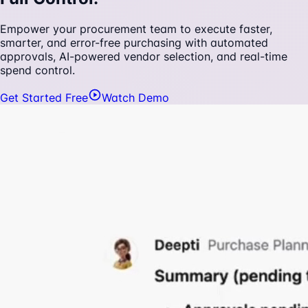
Empower your procurement team to execute faster,
smarter, and error-free purchasing with automated
approvals, AI-powered vendor selection, and real-time
spend control.
Get Started Free
Watch Demo