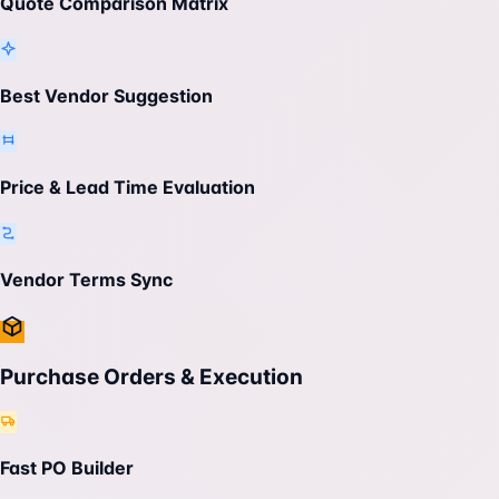
Quote Comparison Matrix
Best Vendor Suggestion
Price & Lead Time Evaluation
Vendor Terms Sync
Purchase Orders & Execution
Fast PO Builder