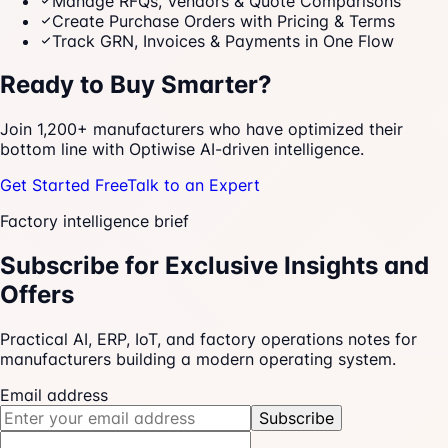
Manage RFQs, Vendors & Quote Comparisons
Create Purchase Orders with Pricing & Terms
Track GRN, Invoices & Payments in One Flow
Ready to Buy Smarter?
Join 1,200+ manufacturers who have optimized their
bottom line with Optiwise AI-driven intelligence.
Get Started Free
Talk to an Expert
Factory intelligence brief
Subscribe for Exclusive Insights and
Offers
Practical AI, ERP, IoT, and factory operations notes for
manufacturers building a modern operating system.
Email address
Subscribe