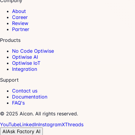
Company
About
Career
Review
Partner
Products
No Code Optiwise
Optiwise AI
Optiwise IoT
Integration
Support
Contact us
Documentation
FAQ's
© 2025 Aican. All rights reserved.
YouTube
LinkedIn
Instagram
X
Threads
AI
Ask Factory AI