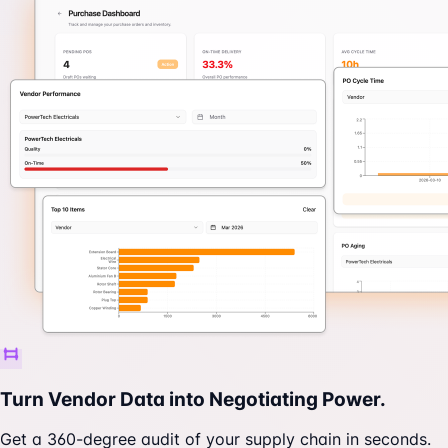
Turn Vendor Data into Negotiating Power.
Get a 360-degree audit of your supply chain in seconds.