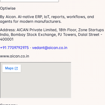
Optiwise
By Aican. AI-native ERP, IoT, reports, workflows, and
agents for modern manufacturers.
Address:
AICAN Private Limited, 18th Floor, Zone Startups
India, Bombay Stock Exchange, PJ Towers, Dalal Street -
400001
+91 7709792975
·
vedant@aican.co.in
www.aican.co.in