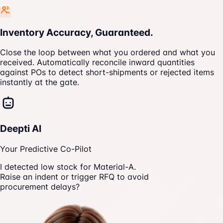
Inventory Accuracy, Guaranteed.
Close the loop between what you ordered and what you
received. Automatically reconcile inward quantities
against POs to detect short-shipments or rejected items
instantly at the gate.
Deepti AI
Your Predictive Co-Pilot
I detected low stock for Material-A.
Raise an indent or trigger RFQ to avoid
procurement delays?