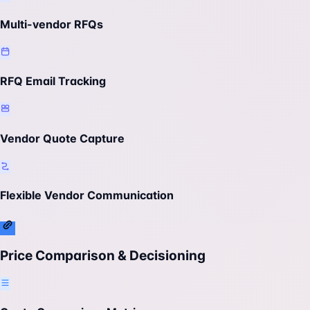
Multi-vendor RFQs
RFQ Email Tracking
Vendor Quote Capture
Flexible Vendor Communication
Price Comparison & Decisioning