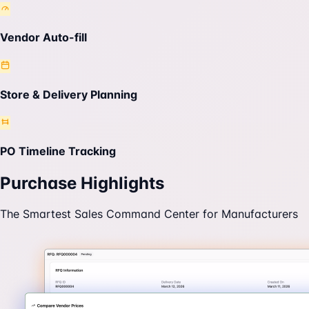
Vendor Auto-fill
Store & Delivery Planning
PO Timeline Tracking
Purchase Highlights
The Smartest Sales Command Center for Manufacturers