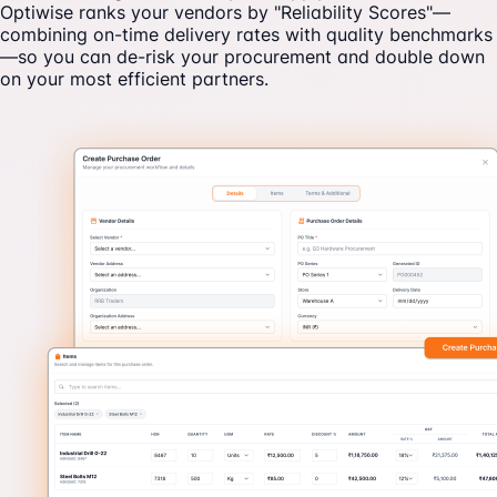
Optiwise ranks your vendors by "Reliability Scores"—
combining on-time delivery rates with quality benchmarks
—so you can de-risk your procurement and double down
on your most efficient partners.