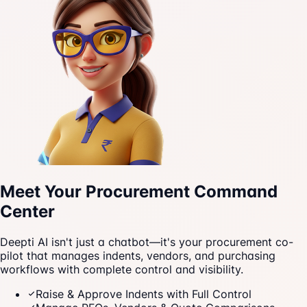
Meet Your Procurement Command
Center
Deepti AI isn't just a chatbot—it's your procurement co-
pilot that manages indents, vendors, and purchasing
workflows with complete control and visibility.
Raise & Approve Indents with Full Control