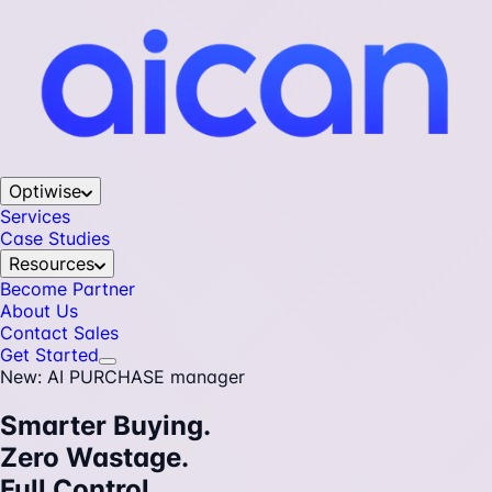
Optiwise
Services
Case Studies
Resources
Become Partner
About Us
Contact Sales
Get Started
New: AI PURCHASE manager
Smarter Buying.
Zero Wastage.
Full Control.