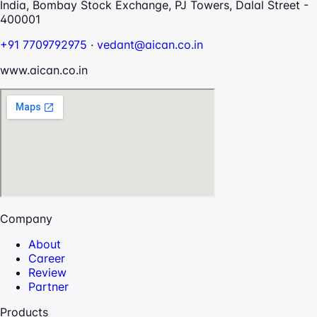
India, Bombay Stock Exchange, PJ Towers, Dalal Street -
400001
+91 7709792975
·
vedant@aican.co.in
www.aican.co.in
Company
About
Career
Review
Partner
Products