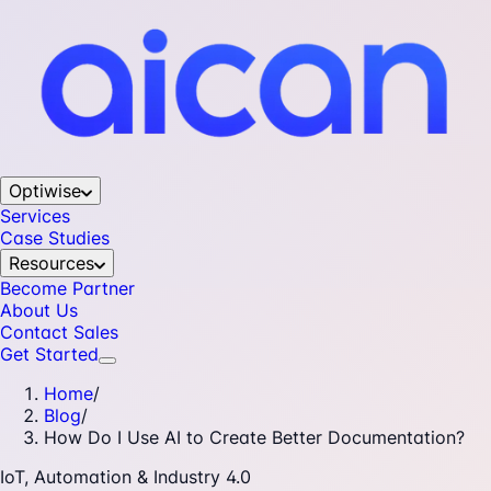
Optiwise
Services
Case Studies
Resources
Become Partner
About Us
Contact Sales
Get Started
Home
/
Blog
/
How Do I Use AI to Create Better Documentation?
IoT, Automation & Industry 4.0