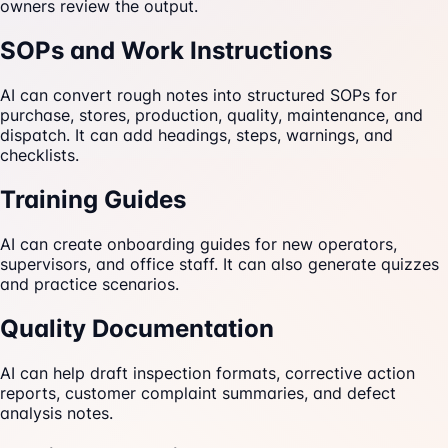
owners review the output.
SOPs and Work Instructions
AI can convert rough notes into structured SOPs for
purchase, stores, production, quality, maintenance, and
dispatch. It can add headings, steps, warnings, and
checklists.
Training Guides
AI can create onboarding guides for new operators,
supervisors, and office staff. It can also generate quizzes
and practice scenarios.
Quality Documentation
AI can help draft inspection formats, corrective action
reports, customer complaint summaries, and defect
analysis notes.