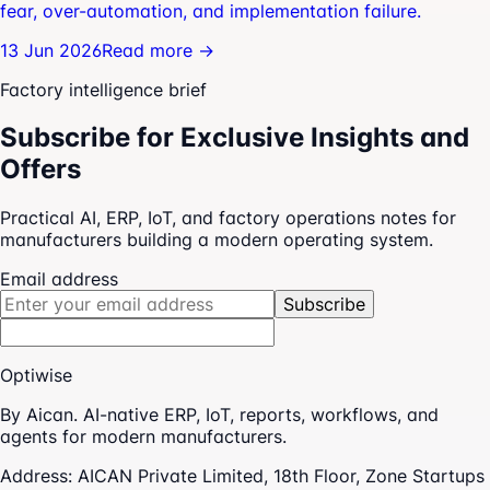
fear, over-automation, and implementation failure.
13 Jun 2026
Read more →
Factory intelligence brief
Subscribe for Exclusive Insights and
Offers
Practical AI, ERP, IoT, and factory operations notes for
manufacturers building a modern operating system.
Email address
Subscribe
Optiwise
By Aican. AI-native ERP, IoT, reports, workflows, and
agents for modern manufacturers.
Address:
AICAN Private Limited, 18th Floor, Zone Startups