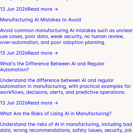
13 Jun 2026
Read more →
Manufacturing AI Mistakes to Avoid
Avoid common manufacturing AI mistakes such as unclear
use cases, poor data, weak security, no human review,
over-automation, and poor adoption planning.
13 Jun 2026
Read more →
What's the Difference Between AI and Regular
Automation?
Understand the difference between AI and regular
automation in manufacturing, with practical examples for
workflows, decisions, alerts, and predictive operations.
13 Jun 2026
Read more →
What Are the Risks of Using AI in Manufacturing?
Understand the risks of AI in manufacturing, including bad
data, wrong recommendations, safety issues, security, job