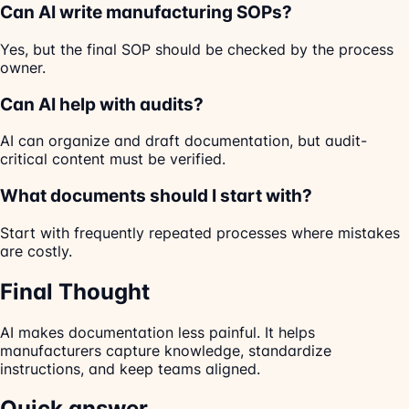
Can AI write manufacturing SOPs?
Yes, but the final SOP should be checked by the process
owner.
Can AI help with audits?
AI can organize and draft documentation, but audit-
critical content must be verified.
What documents should I start with?
Start with frequently repeated processes where mistakes
are costly.
Final Thought
AI makes documentation less painful. It helps
manufacturers capture knowledge, standardize
instructions, and keep teams aligned.
Quick answer