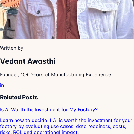
Written by
Vedant Awasthi
Founder, 15+ Years of Manufacturing Experience
in
Related Posts
Is AI Worth the Investment for My Factory?
Learn how to decide if AI is worth the investment for your
factory by evaluating use cases, data readiness, costs,
risks, ROI, and operational impact.