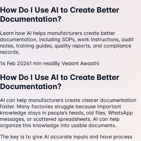
How Do I Use AI to Create Better
Documentation?
Learn how AI helps manufacturers create better
documentation, including SOPs, work instructions, audit
notes, training guides, quality reports, and compliance
records.
14 Feb 2026
1
min read
By
Vedant Awasthi
How Do I Use AI to Create Better
Documentation?
AI can help manufacturers create clearer documentation
faster. Many factories struggle because important
knowledge stays in people’s heads, old files, WhatsApp
messages, or scattered spreadsheets. AI can help
organize this knowledge into usable documents.
The key is to give AI accurate inputs and have process