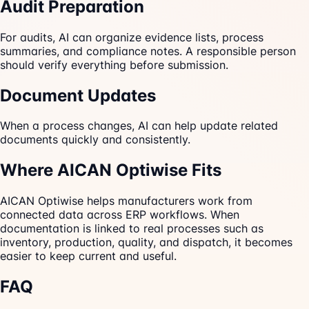
Audit Preparation
For audits, AI can organize evidence lists, process
summaries, and compliance notes. A responsible person
should verify everything before submission.
Document Updates
When a process changes, AI can help update related
documents quickly and consistently.
Where AICAN Optiwise Fits
AICAN Optiwise helps manufacturers work from
connected data across ERP workflows. When
documentation is linked to real processes such as
inventory, production, quality, and dispatch, it becomes
easier to keep current and useful.
FAQ