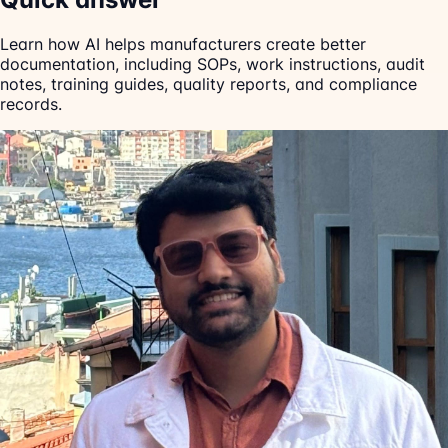
Learn how AI helps manufacturers create better
documentation, including SOPs, work instructions, audit
notes, training guides, quality reports, and compliance
records.