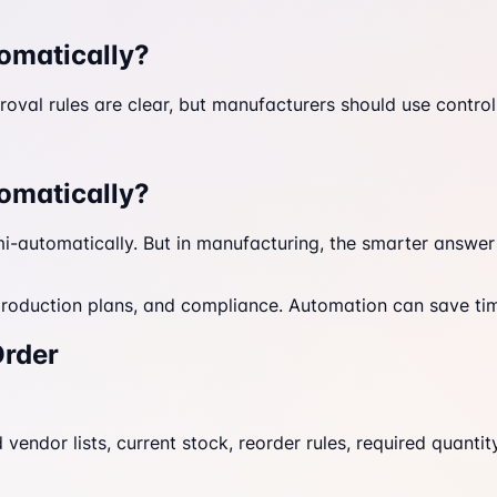
omatically?
al rules are clear, but manufacturers should use controls 
omatically?
-automatically. But in manufacturing, the smarter answer i
roduction plans, and compliance. Automation can save time
Order
vendor lists, current stock, reorder rules, required quantity