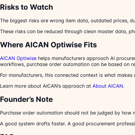
Risks to Watch
The biggest risks are wrong item data, outdated prices, dup
These risks can be reduced through clean master data, ph
Where AICAN Optiwise Fits
AICAN Optiwise
helps manufacturers approach AI procureme
workflows, purchase order automation can be based on real
For manufacturers, this connected context is what makes 
Learn more about AICAN’s approach at
About AICAN
.
Founder’s Note
Purchase order automation should not be judged by how m
A good system drafts faster. A good procurement profession