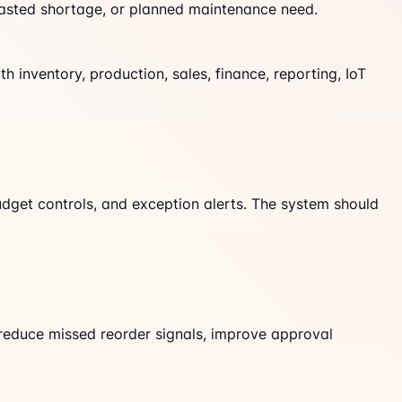
casted shortage, or planned maintenance need.
 inventory, production, sales, finance, reporting, IoT
budget controls, and exception alerts. The system should
reduce missed reorder signals, improve approval