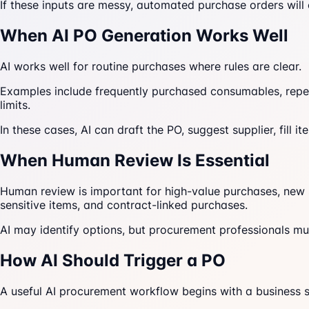
If these inputs are messy, automated purchase orders will 
When AI PO Generation Works Well
AI works well for routine purchases where rules are clear.
Examples include frequently purchased consumables, repea
limits.
In these cases, AI can draft the PO, suggest supplier, fill i
When Human Review Is Essential
Human review is important for high-value purchases, new su
sensitive items, and contract-linked purchases.
AI may identify options, but procurement professionals mu
How AI Should Trigger a PO
A useful AI procurement workflow begins with a business s