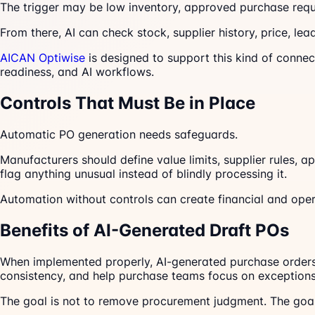
The trigger may be low inventory, approved purchase requ
From there, AI can check stock, supplier history, price, le
AICAN Optiwise
is designed to support this kind of connec
readiness, and AI workflows.
Controls That Must Be in Place
Automatic PO generation needs safeguards.
Manufacturers should define value limits, supplier rules, 
flag anything unusual instead of blindly processing it.
Automation without controls can create financial and opera
Benefits of AI-Generated Draft POs
When implemented properly, AI-generated purchase orders
consistency, and help purchase teams focus on exceptions
The goal is not to remove procurement judgment. The goal 