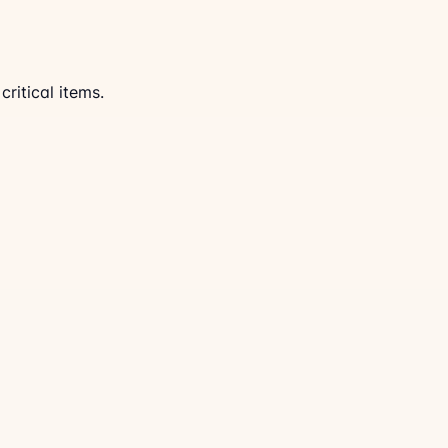
ritical items.