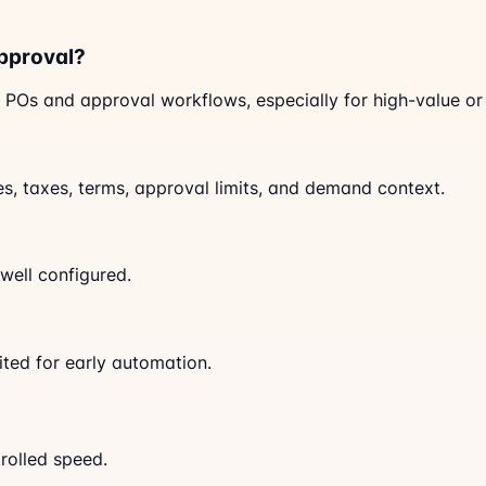
pproval?
 POs and approval workflows, especially for high-value or c
ces, taxes, terms, approval limits, and demand context.
well configured.
ited for early automation.
trolled speed.