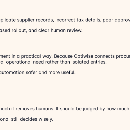
licate supplier records, incorrect tax details, poor approv
ased rollout, and clear human review.
nt in a practical way. Because Optiwise connects procurem
 operational need rather than isolated entries.
automation safer and more useful.
uch it removes humans. It should be judged by how much i
al still decides wisely.