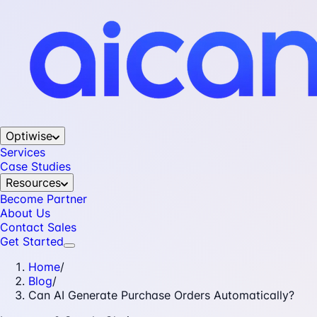
Optiwise
Services
Case Studies
Resources
Become Partner
About Us
Contact Sales
Get Started
Home
/
Blog
/
Can AI Generate Purchase Orders Automatically?