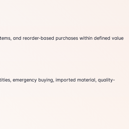
tems, and reorder-based purchases within defined value
ities, emergency buying, imported material, quality-