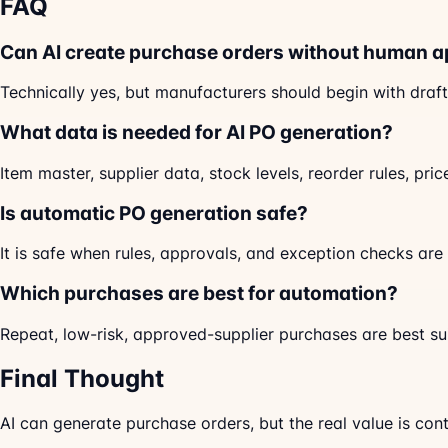
FAQ
Can AI create purchase orders without human a
Technically yes, but manufacturers should begin with draft
What data is needed for AI PO generation?
Item master, supplier data, stock levels, reorder rules, pri
Is automatic PO generation safe?
It is safe when rules, approvals, and exception checks are 
Which purchases are best for automation?
Repeat, low-risk, approved-supplier purchases are best su
Final Thought
AI can generate purchase orders, but the real value is con