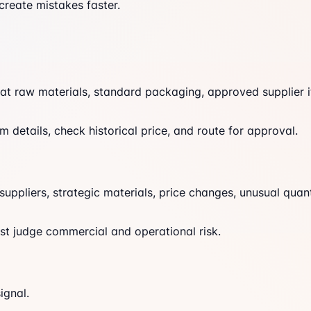
create mistakes faster.
t raw materials, standard packaging, approved supplier i
tem details, check historical price, and route for approval.
ppliers, strategic materials, price changes, unusual quant
st judge commercial and operational risk.
ignal.