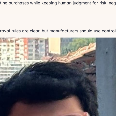
utine purchases while keeping human judgment for risk, ne
al rules are clear, but manufacturers should use controls 