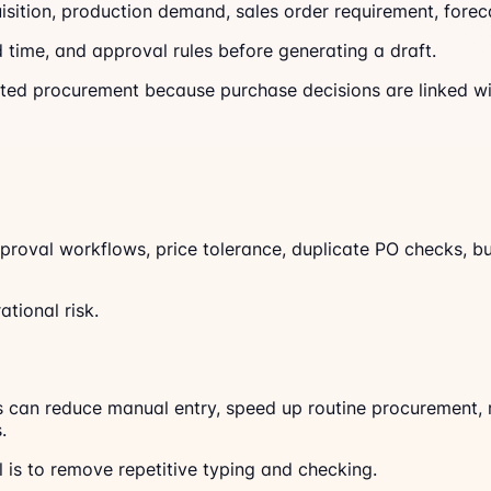
isition, production demand, sales order requirement, fore
ad time, and approval rules before generating a draft.
ted procurement because purchase decisions are linked with
approval workflows, price tolerance, duplicate PO checks, 
tional risk.
 can reduce manual entry, speed up routine procurement, 
.
is to remove repetitive typing and checking.