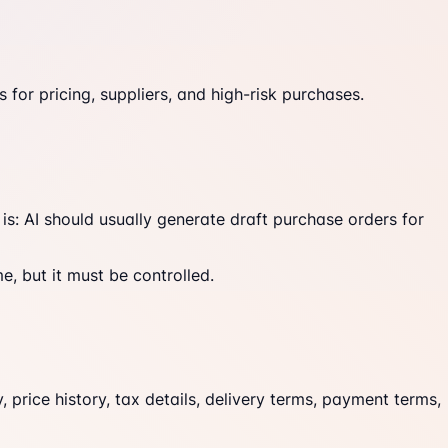
for pricing, suppliers, and high-risk purchases.
s: AI should usually generate draft purchase orders for
, but it must be controlled.
, price history, tax details, delivery terms, payment terms,