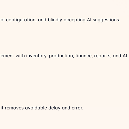
al configuration, and blindly accepting AI suggestions.
ent with inventory, production, finance, reports, and AI
t removes avoidable delay and error.