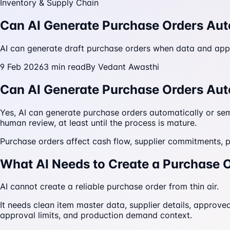
Inventory & Supply Chain
Can AI Generate Purchase Orders Aut
AI can generate draft purchase orders when data and approv
9 Feb 2026
3
min read
By
Vedant Awasthi
Can AI Generate Purchase Orders Aut
Yes, AI can generate purchase orders automatically or semi
human review, at least until the process is mature.
Purchase orders affect cash flow, supplier commitments, p
What AI Needs to Create a Purchase 
AI cannot create a reliable purchase order from thin air.
It needs clean item master data, supplier details, approved 
approval limits, and production demand context.