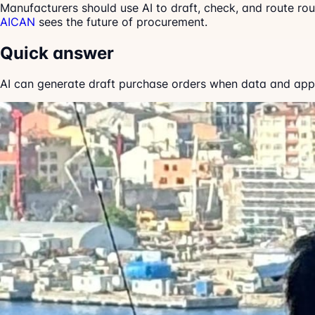
Manufacturers should use AI to draft, check, and route ro
AICAN
sees the future of procurement.
Quick answer
AI can generate draft purchase orders when data and approv