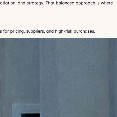
gotiation, and strategy. That balanced approach is where
for pricing, suppliers, and high-risk purchases.