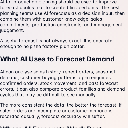
AI for production planning should be used to improve
forecast quality, not to create blind certainty. The best
planning teams use AI forecasts as a decision input, then
combine them with customer knowledge, sales
commitments, production constraints, and management
judgement.
A useful forecast is not always exact. It is accurate
enough to help the factory plan better.
What AI Uses to Forecast Demand
AI can analyse sales history, repeat orders, seasonal
demand, customer buying patterns, open enquiries,
confirmed orders, stock movement, and past forecast
errors. It can also compare product families and demand
cycles that may be difficult to see manually.
The more consistent the data, the better the forecast. If
sales orders are incomplete or customer demand is
recorded casually, forecast accuracy will suffer.