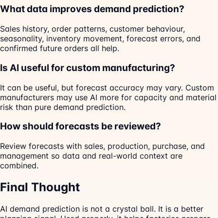
What data improves demand prediction?
Sales history, order patterns, customer behaviour,
seasonality, inventory movement, forecast errors, and
confirmed future orders all help.
Is AI useful for custom manufacturing?
It can be useful, but forecast accuracy may vary. Custom
manufacturers may use AI more for capacity and material
risk than pure demand prediction.
How should forecasts be reviewed?
Review forecasts with sales, production, purchase, and
management so data and real-world context are
combined.
Final Thought
AI demand prediction is not a crystal ball. It is a better