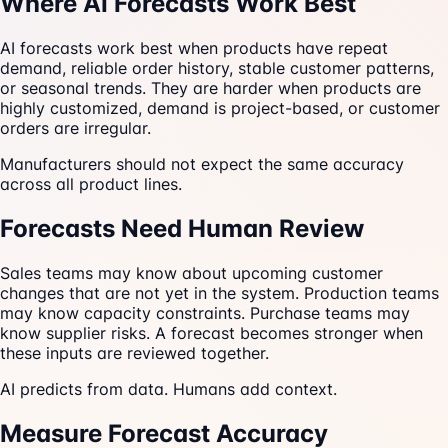
Where AI Forecasts Work Best
AI forecasts work best when products have repeat
demand, reliable order history, stable customer patterns,
or seasonal trends. They are harder when products are
highly customized, demand is project-based, or customer
orders are irregular.
Manufacturers should not expect the same accuracy
across all product lines.
Forecasts Need Human Review
Sales teams may know about upcoming customer
changes that are not yet in the system. Production teams
may know capacity constraints. Purchase teams may
know supplier risks. A forecast becomes stronger when
these inputs are reviewed together.
AI predicts from data. Humans add context.
Measure Forecast Accuracy