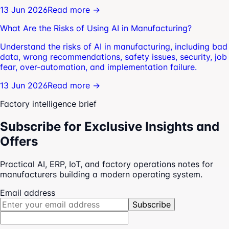
13 Jun 2026
Read more →
What Are the Risks of Using AI in Manufacturing?
Understand the risks of AI in manufacturing, including bad
data, wrong recommendations, safety issues, security, job
fear, over-automation, and implementation failure.
13 Jun 2026
Read more →
Factory intelligence brief
Subscribe for Exclusive Insights and
Offers
Practical AI, ERP, IoT, and factory operations notes for
manufacturers building a modern operating system.
Email address
Subscribe