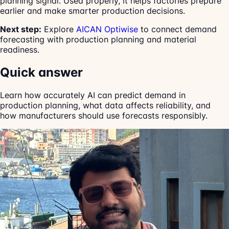
planning signal. Used properly, it helps factories prepare
earlier and make smarter production decisions.
Next step:
Explore
AICAN Optiwise
to connect demand
forecasting with production planning and material
readiness.
Quick answer
Learn how accurately AI can predict demand in
production planning, what data affects reliability, and
how manufacturers should use forecasts responsibly.