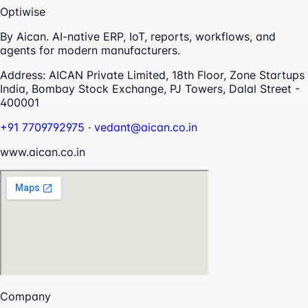
Optiwise
By Aican. AI-native ERP, IoT, reports, workflows, and
agents for modern manufacturers.
Address:
AICAN Private Limited, 18th Floor, Zone Startups
India, Bombay Stock Exchange, PJ Towers, Dalal Street -
400001
+91 7709792975
·
vedant@aican.co.in
www.aican.co.in
Company