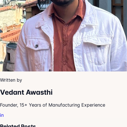
Written by
Vedant Awasthi
Founder, 15+ Years of Manufacturing Experience
in
Related Posts