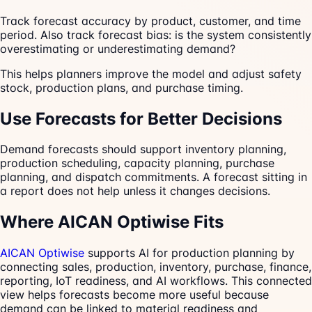
Track forecast accuracy by product, customer, and time
period. Also track forecast bias: is the system consistently
overestimating or underestimating demand?
This helps planners improve the model and adjust safety
stock, production plans, and purchase timing.
Use Forecasts for Better Decisions
Demand forecasts should support inventory planning,
production scheduling, capacity planning, purchase
planning, and dispatch commitments. A forecast sitting in
a report does not help unless it changes decisions.
Where AICAN Optiwise Fits
AICAN Optiwise
supports AI for production planning by
connecting sales, production, inventory, purchase, finance,
reporting, IoT readiness, and AI workflows. This connected
view helps forecasts become more useful because
demand can be linked to material readiness and