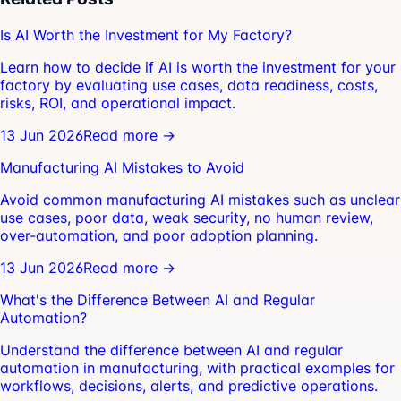
Is AI Worth the Investment for My Factory?
Learn how to decide if AI is worth the investment for your
factory by evaluating use cases, data readiness, costs,
risks, ROI, and operational impact.
13 Jun 2026
Read more →
Manufacturing AI Mistakes to Avoid
Avoid common manufacturing AI mistakes such as unclear
use cases, poor data, weak security, no human review,
over-automation, and poor adoption planning.
13 Jun 2026
Read more →
What's the Difference Between AI and Regular
Automation?
Understand the difference between AI and regular
automation in manufacturing, with practical examples for
workflows, decisions, alerts, and predictive operations.