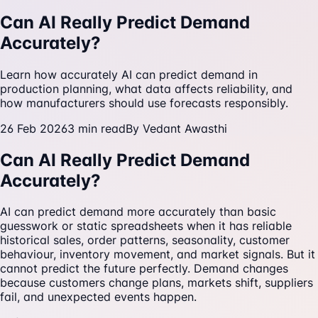
Can AI Really Predict Demand
Accurately?
Learn how accurately AI can predict demand in
production planning, what data affects reliability, and
how manufacturers should use forecasts responsibly.
26 Feb 2026
3
min read
By
Vedant Awasthi
Can AI Really Predict Demand
Accurately?
AI can predict demand more accurately than basic
guesswork or static spreadsheets when it has reliable
historical sales, order patterns, seasonality, customer
behaviour, inventory movement, and market signals. But it
cannot predict the future perfectly. Demand changes
because customers change plans, markets shift, suppliers
fail, and unexpected events happen.