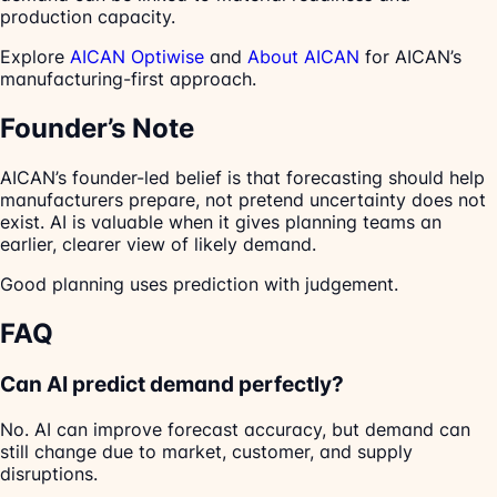
production capacity.
Explore
AICAN Optiwise
and
About AICAN
for AICAN’s
manufacturing-first approach.
Founder’s Note
AICAN’s founder-led belief is that forecasting should help
manufacturers prepare, not pretend uncertainty does not
exist. AI is valuable when it gives planning teams an
earlier, clearer view of likely demand.
Good planning uses prediction with judgement.
FAQ
Can AI predict demand perfectly?
No. AI can improve forecast accuracy, but demand can
still change due to market, customer, and supply
disruptions.