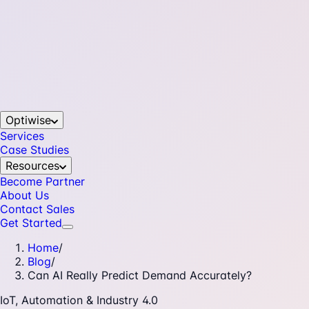
Optiwise
Services
Case Studies
Resources
Become Partner
About Us
Contact Sales
Get Started
Home
/
Blog
/
Can AI Really Predict Demand Accurately?
IoT, Automation & Industry 4.0