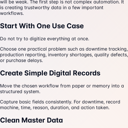
will be weak. The first step is not complex automation. It
is creating trustworthy data in a few important
workflows.
Start With One Use Case
Do not try to digitize everything at once.
Choose one practical problem such as downtime tracking,
production reporting, inventory shortages, quality defects,
or purchase delays.
Create Simple Digital Records
Move the chosen workflow from paper or memory into a
structured system.
Capture basic fields consistently. For downtime, record
machine, time, reason, duration, and action taken.
Clean Master Data