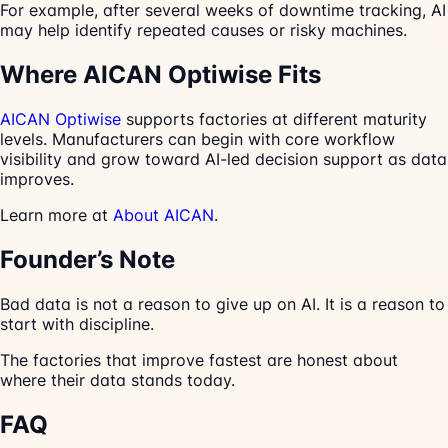
For example, after several weeks of downtime tracking, AI
may help identify repeated causes or risky machines.
Where AICAN Optiwise Fits
AICAN Optiwise
supports factories at different maturity
levels. Manufacturers can begin with core workflow
visibility and grow toward AI-led decision support as data
improves.
Learn more at
About AICAN
.
Founder’s Note
Bad data is not a reason to give up on AI. It is a reason to
start with discipline.
The factories that improve fastest are honest about
where their data stands today.
FAQ