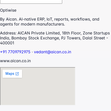
Optiwise
By Aican. AI-native ERP, IoT, reports, workflows, and
agents for modern manufacturers.
Address:
AICAN Private Limited, 18th Floor, Zone Startups
India, Bombay Stock Exchange, PJ Towers, Dalal Street -
400001
+91 7709792975
·
vedant@aican.co.in
www.aican.co.in