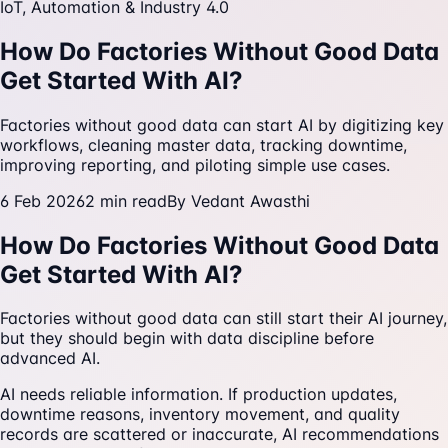
IoT, Automation & Industry 4.0
How Do Factories Without Good Data
Get Started With AI?
Factories without good data can start AI by digitizing key
workflows, cleaning master data, tracking downtime,
improving reporting, and piloting simple use cases.
6 Feb 2026
2
min read
By
Vedant Awasthi
How Do Factories Without Good Data
Get Started With AI?
Factories without good data can still start their AI journey,
but they should begin with data discipline before
advanced AI.
AI needs reliable information. If production updates,
downtime reasons, inventory movement, and quality
records are scattered or inaccurate, AI recommendations