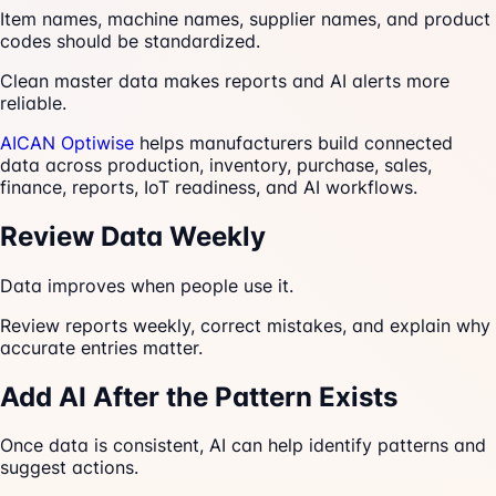
Item names, machine names, supplier names, and product
codes should be standardized.
Clean master data makes reports and AI alerts more
reliable.
AICAN Optiwise
helps manufacturers build connected
data across production, inventory, purchase, sales,
finance, reports, IoT readiness, and AI workflows.
Review Data Weekly
Data improves when people use it.
Review reports weekly, correct mistakes, and explain why
accurate entries matter.
Add AI After the Pattern Exists
Once data is consistent, AI can help identify patterns and
suggest actions.