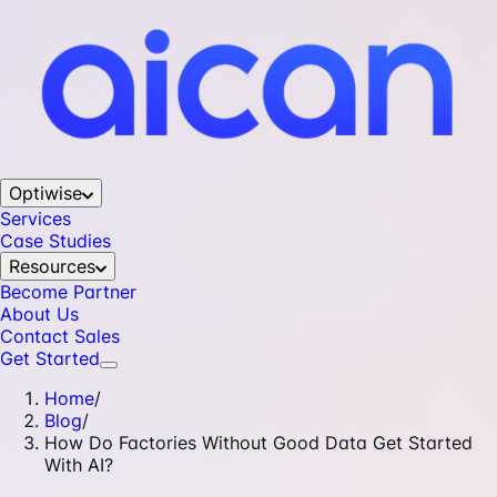
Optiwise
Services
Case Studies
Resources
Become Partner
About Us
Contact Sales
Get Started
Home
/
Blog
/
How Do Factories Without Good Data Get Started
With AI?