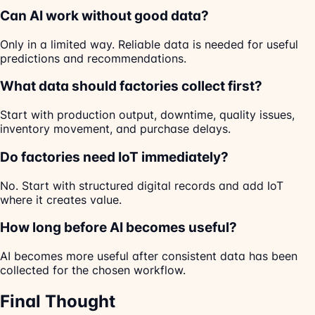
Can AI work without good data?
Only in a limited way. Reliable data is needed for useful
predictions and recommendations.
What data should factories collect first?
Start with production output, downtime, quality issues,
inventory movement, and purchase delays.
Do factories need IoT immediately?
No. Start with structured digital records and add IoT
where it creates value.
How long before AI becomes useful?
AI becomes more useful after consistent data has been
collected for the chosen workflow.
Final Thought