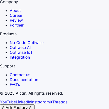
Company
About
Career
Review
Partner
Products
No Code Optiwise
Optiwise AI
Optiwise IoT
Integration
Support
Contact us
Documentation
FAQ's
© 2025 Aican. All rights reserved.
YouTube
LinkedIn
Instagram
X
Threads
AI
Ask Factory AI