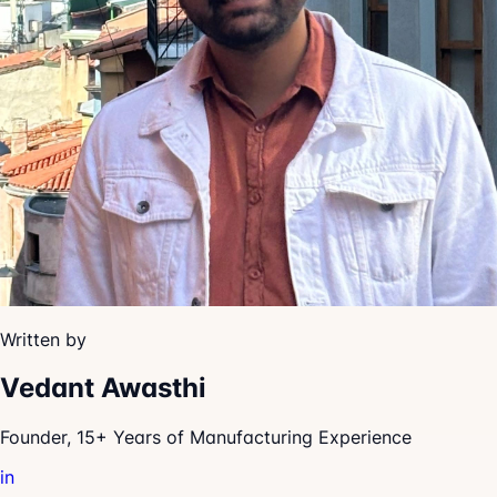
Written by
Vedant Awasthi
Founder, 15+ Years of Manufacturing Experience
in