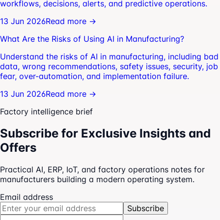
workflows, decisions, alerts, and predictive operations.
13 Jun 2026
Read more →
What Are the Risks of Using AI in Manufacturing?
Understand the risks of AI in manufacturing, including bad
data, wrong recommendations, safety issues, security, job
fear, over-automation, and implementation failure.
13 Jun 2026
Read more →
Factory intelligence brief
Subscribe for Exclusive Insights and
Offers
Practical AI, ERP, IoT, and factory operations notes for
manufacturers building a modern operating system.
Email address
Subscribe