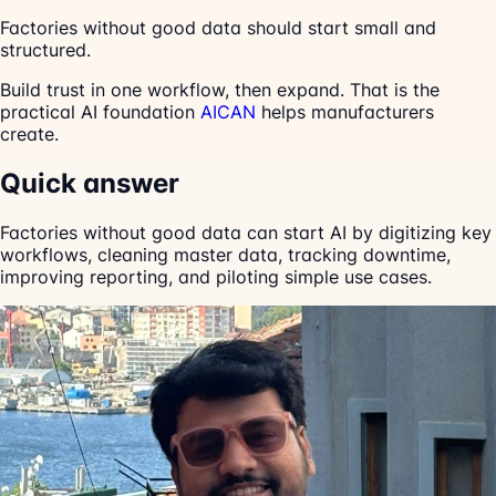
Factories without good data should start small and
structured.
Build trust in one workflow, then expand. That is the
practical AI foundation
AICAN
helps manufacturers
create.
Quick answer
Factories without good data can start AI by digitizing key
workflows, cleaning master data, tracking downtime,
improving reporting, and piloting simple use cases.