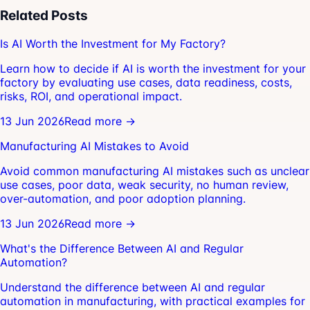
Related Posts
Is AI Worth the Investment for My Factory?
Learn how to decide if AI is worth the investment for your
factory by evaluating use cases, data readiness, costs,
risks, ROI, and operational impact.
13 Jun 2026
Read more →
Manufacturing AI Mistakes to Avoid
Avoid common manufacturing AI mistakes such as unclear
use cases, poor data, weak security, no human review,
over-automation, and poor adoption planning.
13 Jun 2026
Read more →
What's the Difference Between AI and Regular
Automation?
Understand the difference between AI and regular
automation in manufacturing, with practical examples for