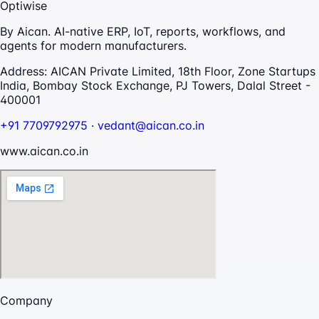
Optiwise
By Aican. AI-native ERP, IoT, reports, workflows, and
agents for modern manufacturers.
Address:
AICAN Private Limited, 18th Floor, Zone Startups
India, Bombay Stock Exchange, PJ Towers, Dalal Street -
400001
+91 7709792975
·
vedant@aican.co.in
www.aican.co.in
Company