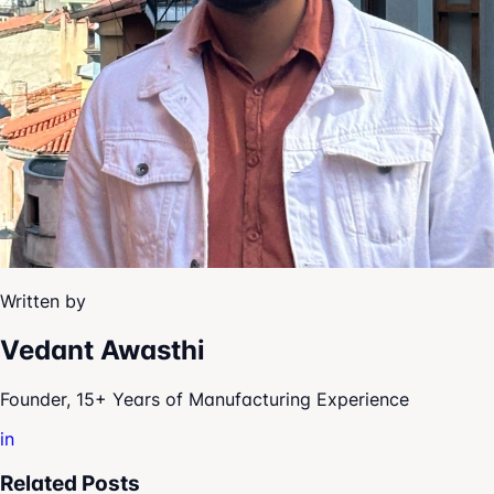
Written by
Vedant Awasthi
Founder, 15+ Years of Manufacturing Experience
in
Related Posts