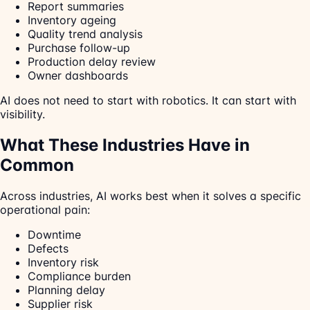
Report summaries
Inventory ageing
Quality trend analysis
Purchase follow-up
Production delay review
Owner dashboards
AI does not need to start with robotics. It can start with
visibility.
What These Industries Have in
Common
Across industries, AI works best when it solves a specific
operational pain:
Downtime
Defects
Inventory risk
Compliance burden
Planning delay
Supplier risk