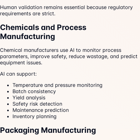
Human validation remains essential because regulatory
requirements are strict.
Chemicals and Process
Manufacturing
Chemical manufacturers use AI to monitor process
parameters, improve safety, reduce wastage, and predict
equipment issues.
AI can support:
Temperature and pressure monitoring
Batch consistency
Yield analysis
Safety risk detection
Maintenance prediction
Inventory planning
Packaging Manufacturing