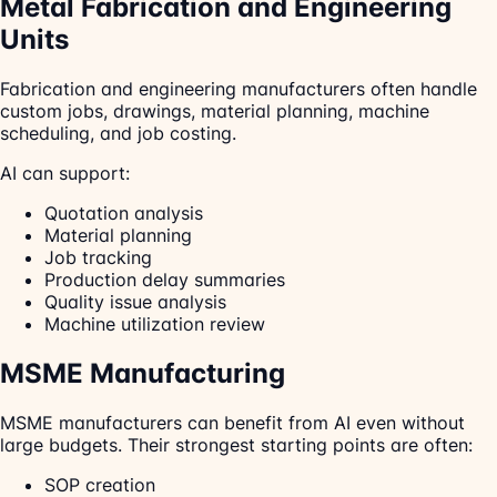
Metal Fabrication and Engineering
Units
Fabrication and engineering manufacturers often handle
custom jobs, drawings, material planning, machine
scheduling, and job costing.
AI can support:
Quotation analysis
Material planning
Job tracking
Production delay summaries
Quality issue analysis
Machine utilization review
MSME Manufacturing
MSME manufacturers can benefit from AI even without
large budgets. Their strongest starting points are often:
SOP creation