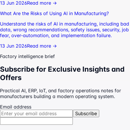
13 Jun 2026
Read more →
What Are the Risks of Using AI in Manufacturing?
Understand the risks of AI in manufacturing, including bad
data, wrong recommendations, safety issues, security, job
fear, over-automation, and implementation failure.
13 Jun 2026
Read more →
Factory intelligence brief
Subscribe for Exclusive Insights and
Offers
Practical AI, ERP, IoT, and factory operations notes for
manufacturers building a modern operating system.
Email address
Subscribe