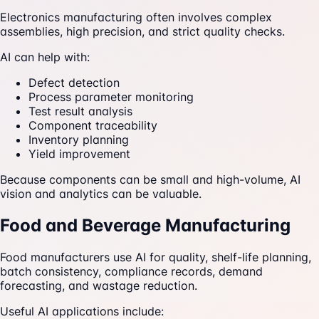
Electronics manufacturing often involves complex
assemblies, high precision, and strict quality checks.
AI can help with:
Defect detection
Process parameter monitoring
Test result analysis
Component traceability
Inventory planning
Yield improvement
Because components can be small and high-volume, AI
vision and analytics can be valuable.
Food and Beverage Manufacturing
Food manufacturers use AI for quality, shelf-life planning,
batch consistency, compliance records, demand
forecasting, and wastage reduction.
Useful AI applications include: