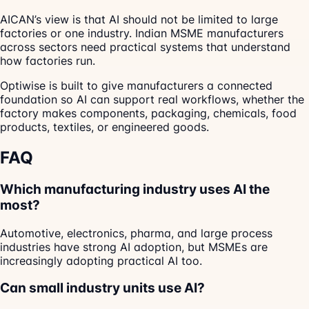
AICAN’s view is that AI should not be limited to large
factories or one industry. Indian MSME manufacturers
across sectors need practical systems that understand
how factories run.
Optiwise is built to give manufacturers a connected
foundation so AI can support real workflows, whether the
factory makes components, packaging, chemicals, food
products, textiles, or engineered goods.
FAQ
Which manufacturing industry uses AI the
most?
Automotive, electronics, pharma, and large process
industries have strong AI adoption, but MSMEs are
increasingly adopting practical AI too.
Can small industry units use AI?