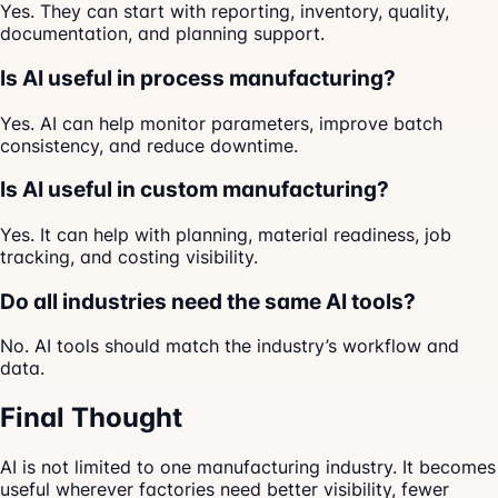
Yes. They can start with reporting, inventory, quality,
documentation, and planning support.
Is AI useful in process manufacturing?
Yes. AI can help monitor parameters, improve batch
consistency, and reduce downtime.
Is AI useful in custom manufacturing?
Yes. It can help with planning, material readiness, job
tracking, and costing visibility.
Do all industries need the same AI tools?
No. AI tools should match the industry’s workflow and
data.
Final Thought
AI is not limited to one manufacturing industry. It becomes
useful wherever factories need better visibility, fewer