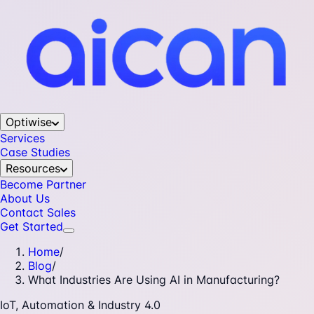
Optiwise
Services
Case Studies
Resources
Become Partner
About Us
Contact Sales
Get Started
Home
/
Blog
/
What Industries Are Using AI in Manufacturing?
IoT, Automation & Industry 4.0