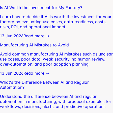
Is AI Worth the Investment for My Factory?
Learn how to decide if AI is worth the investment for your
factory by evaluating use cases, data readiness, costs,
risks, ROI, and operational impact.
13 Jun 2026
Read more →
Manufacturing AI Mistakes to Avoid
Avoid common manufacturing AI mistakes such as unclear
use cases, poor data, weak security, no human review,
over-automation, and poor adoption planning.
13 Jun 2026
Read more →
What's the Difference Between AI and Regular
Automation?
Understand the difference between AI and regular
automation in manufacturing, with practical examples for
workflows, decisions, alerts, and predictive operations.