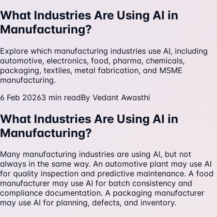
What Industries Are Using AI in
Manufacturing?
Explore which manufacturing industries use AI, including
automotive, electronics, food, pharma, chemicals,
packaging, textiles, metal fabrication, and MSME
manufacturing.
6 Feb 2026
3
min read
By
Vedant Awasthi
What Industries Are Using AI in
Manufacturing?
Many manufacturing industries are using AI, but not
always in the same way. An automotive plant may use AI
for quality inspection and predictive maintenance. A food
manufacturer may use AI for batch consistency and
compliance documentation. A packaging manufacturer
may use AI for planning, defects, and inventory.