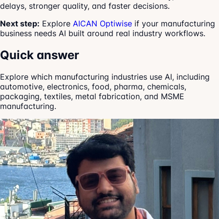
delays, stronger quality, and faster decisions.
Next step:
Explore
AICAN Optiwise
if your manufacturing
business needs AI built around real industry workflows.
Quick answer
Explore which manufacturing industries use AI, including
automotive, electronics, food, pharma, chemicals,
packaging, textiles, metal fabrication, and MSME
manufacturing.