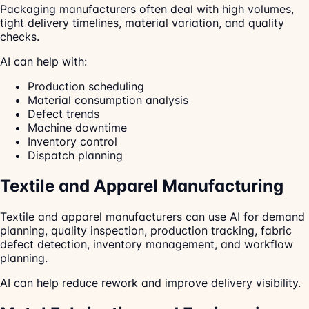
Packaging manufacturers often deal with high volumes,
tight delivery timelines, material variation, and quality
checks.
AI can help with:
Production scheduling
Material consumption analysis
Defect trends
Machine downtime
Inventory control
Dispatch planning
Textile and Apparel Manufacturing
Textile and apparel manufacturers can use AI for demand
planning, quality inspection, production tracking, fabric
defect detection, inventory management, and workflow
planning.
AI can help reduce rework and improve delivery visibility.