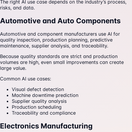
The right AI use case depends on the industry’s process,
risks, and data.
Automotive and Auto Components
Automotive and component manufacturers use AI for
quality inspection, production planning, predictive
maintenance, supplier analysis, and traceability.
Because quality standards are strict and production
volumes are high, even small improvements can create
large value.
Common AI use cases:
Visual defect detection
Machine downtime prediction
Supplier quality analysis
Production scheduling
Traceability and compliance
Electronics Manufacturing