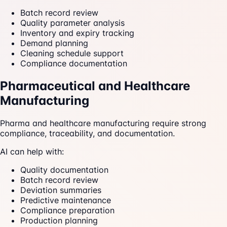
Batch record review
Quality parameter analysis
Inventory and expiry tracking
Demand planning
Cleaning schedule support
Compliance documentation
Pharmaceutical and Healthcare
Manufacturing
Pharma and healthcare manufacturing require strong
compliance, traceability, and documentation.
AI can help with:
Quality documentation
Batch record review
Deviation summaries
Predictive maintenance
Compliance preparation
Production planning