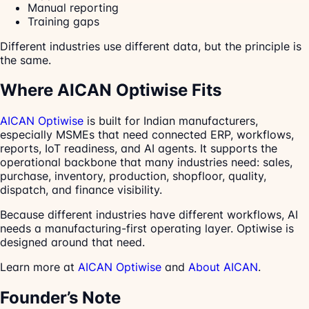
Manual reporting
Training gaps
Different industries use different data, but the principle is
the same.
Where AICAN Optiwise Fits
AICAN Optiwise
is built for Indian manufacturers,
especially MSMEs that need connected ERP, workflows,
reports, IoT readiness, and AI agents. It supports the
operational backbone that many industries need: sales,
purchase, inventory, production, shopfloor, quality,
dispatch, and finance visibility.
Because different industries have different workflows, AI
needs a manufacturing-first operating layer. Optiwise is
designed around that need.
Learn more at
AICAN Optiwise
and
About AICAN
.
Founder’s Note