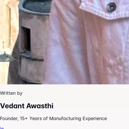
Written by
Vedant Awasthi
Founder, 15+ Years of Manufacturing Experience
in