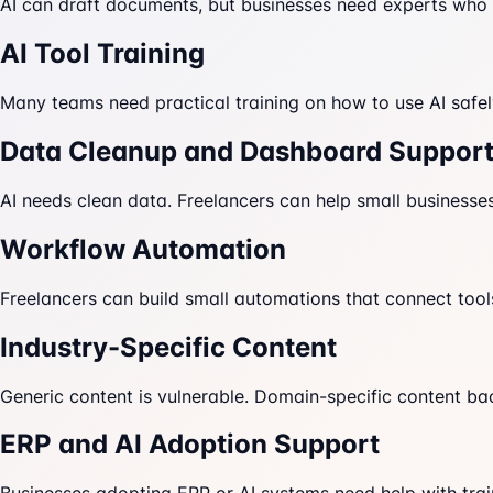
AI can draft documents, but businesses need experts who c
AI Tool Training
Many teams need practical training on how to use AI safely
Data Cleanup and Dashboard Suppor
AI needs clean data. Freelancers can help small businesses
Workflow Automation
Freelancers can build small automations that connect tool
Industry-Specific Content
Generic content is vulnerable. Domain-specific content ba
ERP and AI Adoption Support