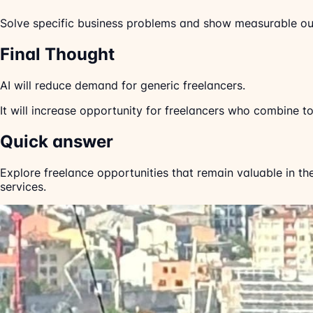
Solve specific business problems and show measurable o
Final Thought
AI will reduce demand for generic freelancers.
It will increase opportunity for freelancers who combine too
Quick answer
Explore freelance opportunities that remain valuable in th
services.