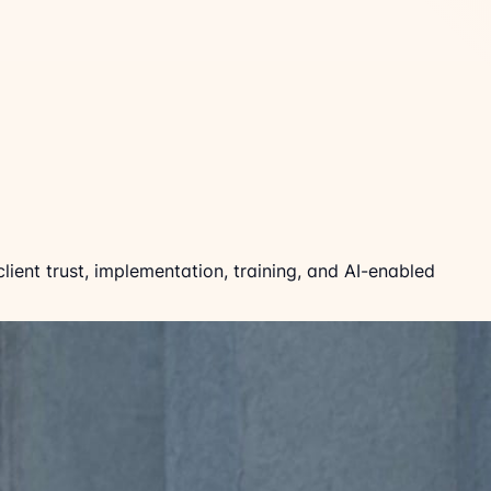
ient trust, implementation, training, and AI-enabled