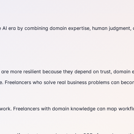
e AI era by combining domain expertise, human judgment, cl
 are more resilient because they depend on trust, domain 
re. Freelancers who solve real business problems can beco
 work. Freelancers with domain knowledge can map workfl