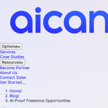
Optiwise
Services
Case Studies
Resources
Become Partner
About Us
Contact Sales
Get Started
Home
/
Blog
/
AI-Proof Freelance Opportunities