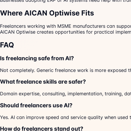
Businesses adopting ERP or AI systems need help with tr
Where AICAN Optiwise Fits
Freelancers working with MSME manufacturers can support A
AICAN Optiwise creates opportunities for practical implem
FAQ
Is freelancing safe from AI?
Not completely. Generic freelance work is more exposed t
What freelance skills are safer?
Domain expertise, consulting, implementation, training, d
Should freelancers use AI?
Yes. AI can improve speed and service quality when used t
How do freelancers stand out?