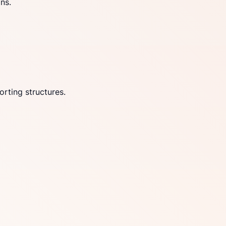
ns.
rting structures.