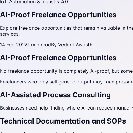
IoT, Automation & Industry 4.0
AI-Proof Freelance Opportunities
Explore freelance opportunities that remain valuable in th
services.
14 Feb 2026
1
min read
By
Vedant Awasthi
AI-Proof Freelance Opportunities
No freelance opportunity is completely AI-proof, but some
Freelancers who only sell generic output may face pressu
AI-Assisted Process Consulting
Businesses need help finding where AI can reduce manual
Technical Documentation and SOPs