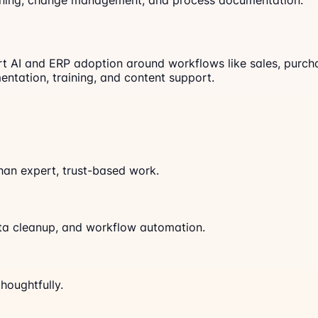
aining, change management, and process documentation.
I and ERP adoption around workflows like sales, purchase,
entation, training, and content support.
han expert, trust-based work.
ata cleanup, and workflow automation.
houghtfully.