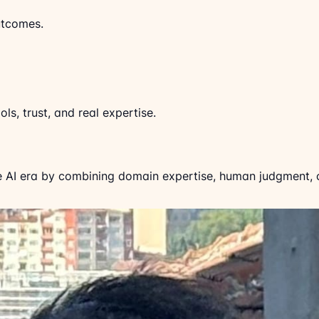
utcomes.
ls, trust, and real expertise.
e AI era by combining domain expertise, human judgment, cl