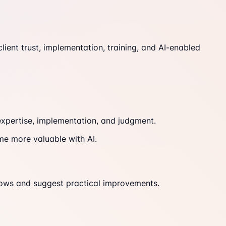
ient trust, implementation, training, and AI-enabled
expertise, implementation, and judgment.
me more valuable with AI.
ows and suggest practical improvements.