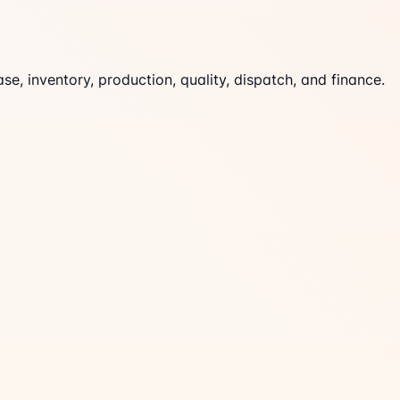
 inventory, production, quality, dispatch, and finance.