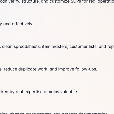
an verify, structure, and customize SOPs for real operatio
 and effectively.
t
 clean spreadsheets, item masters, customer lists, and repo
s, reduce duplicate work, and improve follow-ups.
cked by real expertise remains valuable.