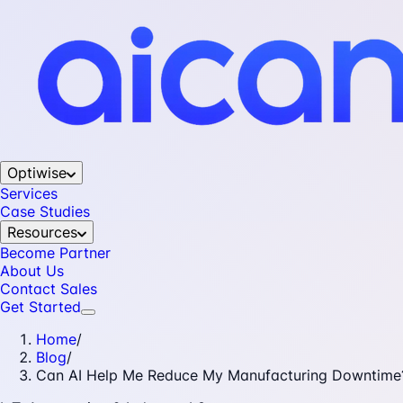
Optiwise
Services
Case Studies
Resources
Become Partner
About Us
Contact Sales
Get Started
Home
/
Blog
/
Can AI Help Me Reduce My Manufacturing Downtime