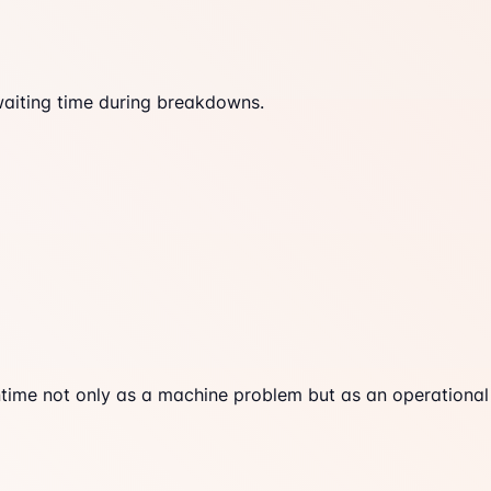
waiting time during breakdowns.
time not only as a machine problem but as an operational