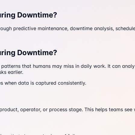
uring Downtime?
ugh predictive maintenance, downtime analysis, schedule a
uring Downtime?
 patterns that humans may miss in daily work. It can ana
ks earlier.
es when data is captured consistently.
 product, operator, or process stage. This helps teams se