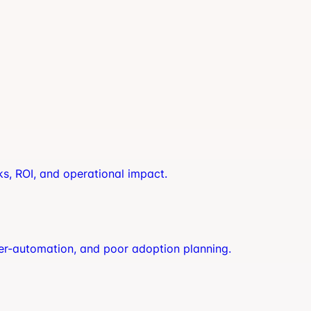
ks, ROI, and operational impact.
er-automation, and poor adoption planning.