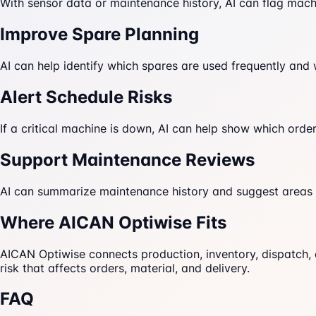
With sensor data or maintenance history, AI can flag machi
Improve Spare Planning
AI can help identify which spares are used frequently and
Alert Schedule Risks
If a critical machine is down, AI can help show which or
Support Maintenance Reviews
AI can summarize maintenance history and suggest areas f
Where AICAN Optiwise Fits
AICAN Optiwise connects production, inventory, dispatch,
risk that affects orders, material, and delivery.
FAQ