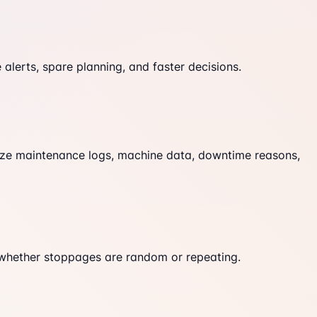
lerts, spare planning, and faster decisions.
lyze maintenance logs, machine data, downtime reasons,
e whether stoppages are random or repeating.