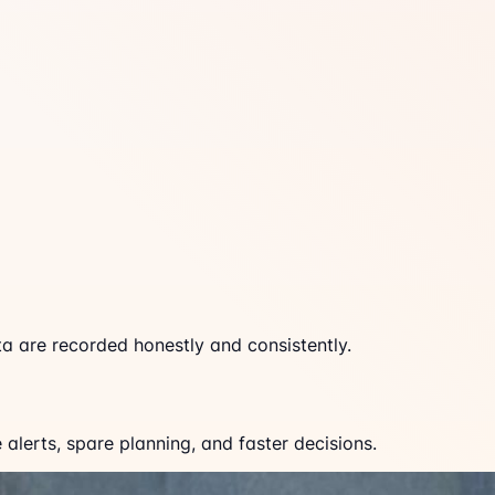
a are recorded honestly and consistently.
lerts, spare planning, and faster decisions.