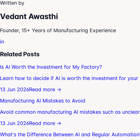
Written by
Vedant Awasthi
Founder, 15+ Years of Manufacturing Experience
in
Related Posts
Is AI Worth the Investment for My Factory?
Learn how to decide if AI is worth the investment for your 
13 Jun 2026
Read more →
Manufacturing AI Mistakes to Avoid
Avoid common manufacturing AI mistakes such as unclear 
13 Jun 2026
Read more →
What's the Difference Between AI and Regular Automation