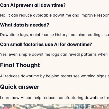
Can AI prevent all downtime?
No. It can reduce avoidable downtime and improve respon
What data is needed?
Downtime logs, maintenance history, machine readings, sp
Can small factories use AI for downtime?
Yes, even simple downtime logs can reveal patterns when 
Final Thought
AI reduces downtime by helping teams see warning signs e
Quick answer
Learn how AI can help reduce manufacturing downtime thro