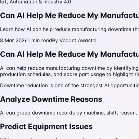
IoT, Automation & Industry 4.0
Can AI Help Me Reduce My Manufact
Learn how AI can help reduce manufacturing downtime thro
8 Mar 2026
1
min read
By
Vedant Awasthi
Can AI Help Me Reduce My Manufact
AI can help reduce manufacturing downtime by identifying
production schedules, and spare part usage to highlight ris
Downtime reduction is one of the strongest AI opportuniti
Analyze Downtime Reasons
AI can group downtime records by machine, shift, reason,
Predict Equipment Issues