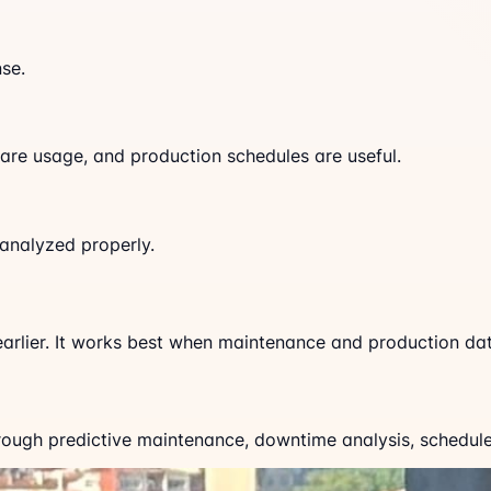
se.
are usage, and production schedules are useful.
analyzed properly.
arlier. It works best when maintenance and production dat
ugh predictive maintenance, downtime analysis, schedule a