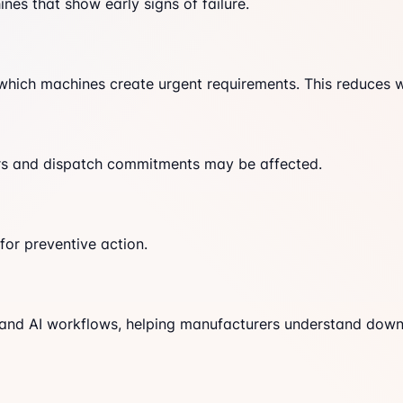
nes that show early signs of failure.
 which machines create urgent requirements. This reduces 
ders and dispatch commitments may be affected.
or preventive action.
 and AI workflows, helping manufacturers understand down