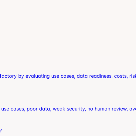
factory by evaluating use cases, data readiness, costs, ris
use cases, poor data, weak security, no human review, ov
?