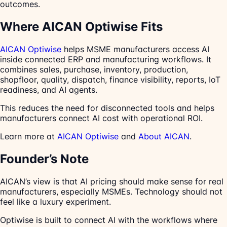
outcomes.
Where AICAN Optiwise Fits
AICAN Optiwise
helps MSME manufacturers access AI
inside connected ERP and manufacturing workflows. It
combines sales, purchase, inventory, production,
shopfloor, quality, dispatch, finance visibility, reports, IoT
readiness, and AI agents.
This reduces the need for disconnected tools and helps
manufacturers connect AI cost with operational ROI.
Learn more at
AICAN Optiwise
and
About AICAN
.
Founder’s Note
AICAN’s view is that AI pricing should make sense for real
manufacturers, especially MSMEs. Technology should not
feel like a luxury experiment.
Optiwise is built to connect AI with the workflows where