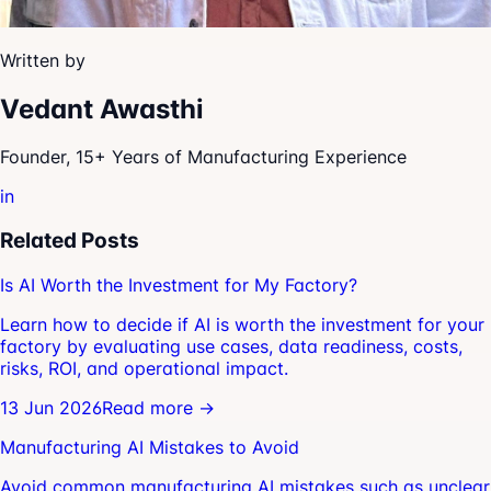
Written by
Vedant Awasthi
Founder, 15+ Years of Manufacturing Experience
in
Related Posts
Is AI Worth the Investment for My Factory?
Learn how to decide if AI is worth the investment for your
factory by evaluating use cases, data readiness, costs,
risks, ROI, and operational impact.
13 Jun 2026
Read more →
Manufacturing AI Mistakes to Avoid
Avoid common manufacturing AI mistakes such as unclear