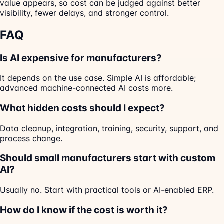
value appears, so cost can be judged against better
visibility, fewer delays, and stronger control.
FAQ
Is AI expensive for manufacturers?
It depends on the use case. Simple AI is affordable;
advanced machine-connected AI costs more.
What hidden costs should I expect?
Data cleanup, integration, training, security, support, and
process change.
Should small manufacturers start with custom
AI?
Usually no. Start with practical tools or AI-enabled ERP.
How do I know if the cost is worth it?