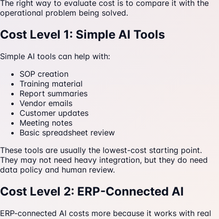
The right way to evaluate cost is to compare it with the
operational problem being solved.
Cost Level 1: Simple AI Tools
Simple AI tools can help with:
SOP creation
Training material
Report summaries
Vendor emails
Customer updates
Meeting notes
Basic spreadsheet review
These tools are usually the lowest-cost starting point.
They may not need heavy integration, but they do need
data policy and human review.
Cost Level 2: ERP-Connected AI
ERP-connected AI costs more because it works with real