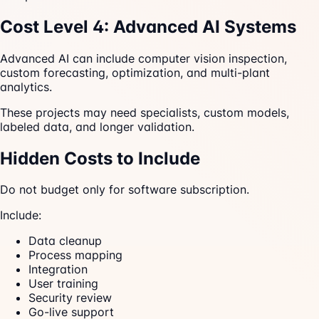
Cost Level 4: Advanced AI Systems
Advanced AI can include computer vision inspection,
custom forecasting, optimization, and multi-plant
analytics.
These projects may need specialists, custom models,
labeled data, and longer validation.
Hidden Costs to Include
Do not budget only for software subscription.
Include:
Data cleanup
Process mapping
Integration
User training
Security review
Go-live support