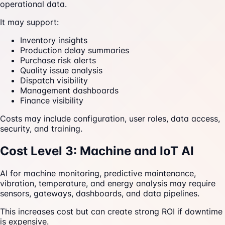
operational data.
It may support:
Inventory insights
Production delay summaries
Purchase risk alerts
Quality issue analysis
Dispatch visibility
Management dashboards
Finance visibility
Costs may include configuration, user roles, data access,
security, and training.
Cost Level 3: Machine and IoT AI
AI for machine monitoring, predictive maintenance,
vibration, temperature, and energy analysis may require
sensors, gateways, dashboards, and data pipelines.
This increases cost but can create strong ROI if downtime
is expensive.