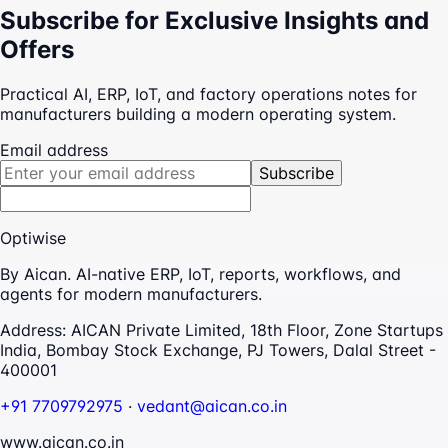
Subscribe for Exclusive Insights and
Offers
Practical AI, ERP, IoT, and factory operations notes for
manufacturers building a modern operating system.
Email address
Subscribe
Optiwise
By Aican. AI-native ERP, IoT, reports, workflows, and
agents for modern manufacturers.
Address:
AICAN Private Limited, 18th Floor, Zone Startups
India, Bombay Stock Exchange, PJ Towers, Dalal Street -
400001
+91 7709792975
·
vedant@aican.co.in
www.aican.co.in