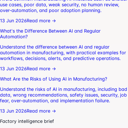
use cases, poor data, weak security, no human review,
over-automation, and poor adoption planning.
13 Jun 2026
Read more →
What's the Difference Between AI and Regular
Automation?
Understand the difference between AI and regular
automation in manufacturing, with practical examples for
workflows, decisions, alerts, and predictive operations.
13 Jun 2026
Read more →
What Are the Risks of Using AI in Manufacturing?
Understand the risks of AI in manufacturing, including bad
data, wrong recommendations, safety issues, security, job
fear, over-automation, and implementation failure.
13 Jun 2026
Read more →
Factory intelligence brief