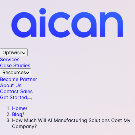
Optiwise
Services
Case Studies
Resources
Become Partner
About Us
Contact Sales
Get Started
Home
/
Blog
/
How Much Will AI Manufacturing Solutions Cost My
Company?