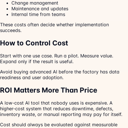
Change management
Maintenance and updates
Internal time from teams
These costs often decide whether implementation
succeeds.
How to Control Cost
Start with one use case. Run a pilot. Measure value.
Expand only if the result is useful.
Avoid buying advanced AI before the factory has data
readiness and user adoption.
ROI Matters More Than Price
A low-cost AI tool that nobody uses is expensive. A
higher-cost system that reduces downtime, defects,
inventory waste, or manual reporting may pay for itself.
Cost should always be evaluated against measurable