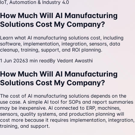
IoT, Automation & Industry 4.0
How Much Will AI Manufacturing
Solutions Cost My Company?
Learn what AI manufacturing solutions cost, including
software, implementation, integration, sensors, data
cleanup, training, support, and ROI planning.
1 Jun 2026
3
min read
By
Vedant Awasthi
How Much Will AI Manufacturing
Solutions Cost My Company?
The cost of AI manufacturing solutions depends on the
use case. A simple AI tool for SOPs and report summaries
may be inexpensive. AI connected to ERP, machines,
sensors, quality systems, and production planning will
cost more because it requires implementation, integration,
training, and support.