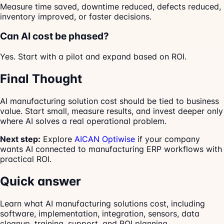
Measure time saved, downtime reduced, defects reduced,
inventory improved, or faster decisions.
Can AI cost be phased?
Yes. Start with a pilot and expand based on ROI.
Final Thought
AI manufacturing solution cost should be tied to business
value. Start small, measure results, and invest deeper only
where AI solves a real operational problem.
Next step:
Explore
AICAN Optiwise
if your company
wants AI connected to manufacturing ERP workflows with
practical ROI.
Quick answer
Learn what AI manufacturing solutions cost, including
software, implementation, integration, sensors, data
cleanup, training, support, and ROI planning.