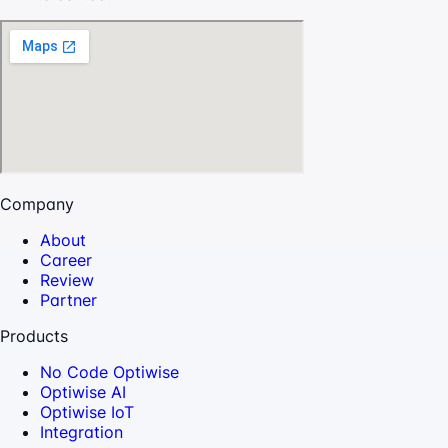
Company
About
Career
Review
Partner
Products
No Code Optiwise
Optiwise AI
Optiwise IoT
Integration