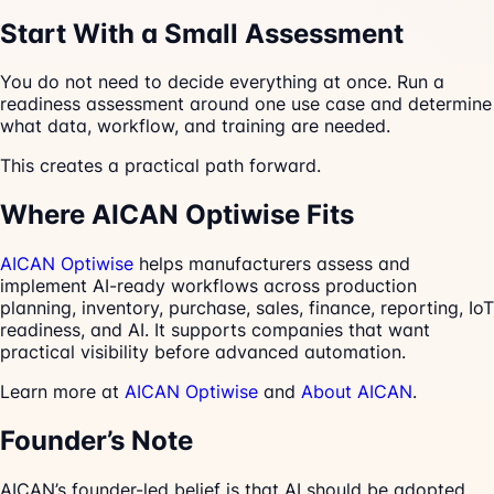
Start With a Small Assessment
You do not need to decide everything at once. Run a
readiness assessment around one use case and determine
what data, workflow, and training are needed.
This creates a practical path forward.
Where AICAN Optiwise Fits
AICAN Optiwise
helps manufacturers assess and
implement AI-ready workflows across production
planning, inventory, purchase, sales, finance, reporting, IoT
readiness, and AI. It supports companies that want
practical visibility before advanced automation.
Learn more at
AICAN Optiwise
and
About AICAN
.
Founder’s Note
AICAN’s founder-led belief is that AI should be adopted