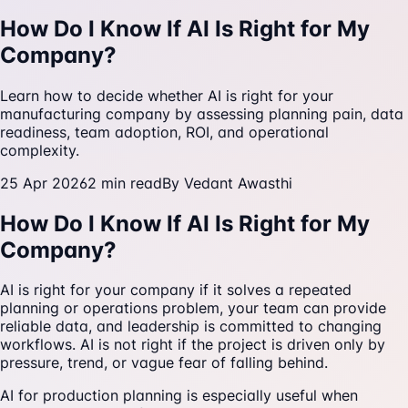
How Do I Know If AI Is Right for My
Company?
Learn how to decide whether AI is right for your
manufacturing company by assessing planning pain, data
readiness, team adoption, ROI, and operational
complexity.
25 Apr 2026
2
min read
By
Vedant Awasthi
How Do I Know If AI Is Right for My
Company?
AI is right for your company if it solves a repeated
planning or operations problem, your team can provide
reliable data, and leadership is committed to changing
workflows. AI is not right if the project is driven only by
pressure, trend, or vague fear of falling behind.
AI for production planning is especially useful when