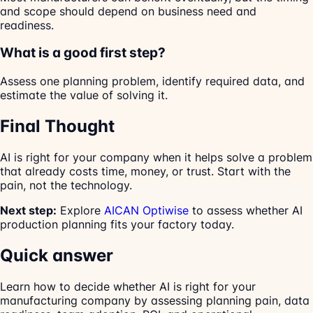
and scope should depend on business need and
readiness.
What is a good first step?
Assess one planning problem, identify required data, and
estimate the value of solving it.
Final Thought
AI is right for your company when it helps solve a problem
that already costs time, money, or trust. Start with the
pain, not the technology.
Next step:
Explore
AICAN Optiwise
to assess whether AI
production planning fits your factory today.
Quick answer
Learn how to decide whether AI is right for your
manufacturing company by assessing planning pain, data