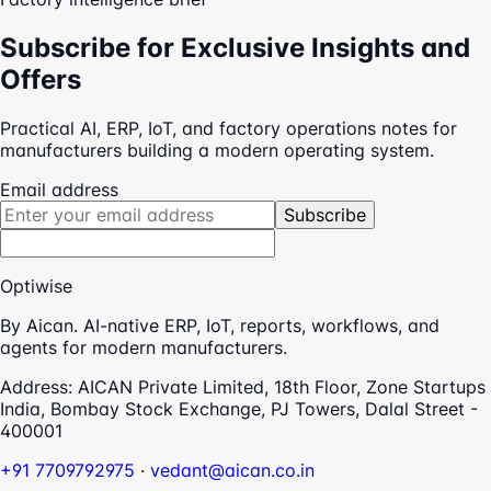
Subscribe for Exclusive Insights and
Offers
Practical AI, ERP, IoT, and factory operations notes for
manufacturers building a modern operating system.
Email address
Subscribe
Optiwise
By Aican. AI-native ERP, IoT, reports, workflows, and
agents for modern manufacturers.
Address:
AICAN Private Limited, 18th Floor, Zone Startups
India, Bombay Stock Exchange, PJ Towers, Dalal Street -
400001
+91 7709792975
·
vedant@aican.co.in