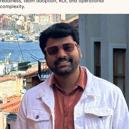
readiness, team adoption, ROI, and operational
complexity.