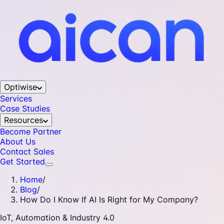
Optiwise
Services
Case Studies
Resources
Become Partner
About Us
Contact Sales
Get Started
Home
/
Blog
/
How Do I Know If AI Is Right for My Company?
IoT, Automation & Industry 4.0