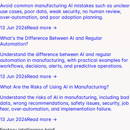
Avoid common manufacturing AI mistakes such as unclear
use cases, poor data, weak security, no human review,
over-automation, and poor adoption planning.
13 Jun 2026
Read more →
What's the Difference Between AI and Regular
Automation?
Understand the difference between AI and regular
automation in manufacturing, with practical examples for
workflows, decisions, alerts, and predictive operations.
13 Jun 2026
Read more →
What Are the Risks of Using AI in Manufacturing?
Understand the risks of AI in manufacturing, including bad
data, wrong recommendations, safety issues, security, job
fear, over-automation, and implementation failure.
13 Jun 2026
Read more →
Factory intelligence brief