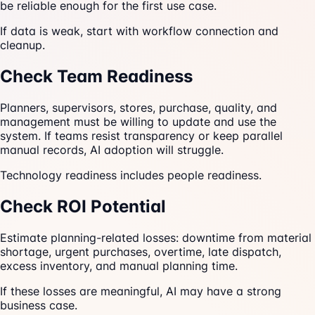
be reliable enough for the first use case.
If data is weak, start with workflow connection and
cleanup.
Check Team Readiness
Planners, supervisors, stores, purchase, quality, and
management must be willing to update and use the
system. If teams resist transparency or keep parallel
manual records, AI adoption will struggle.
Technology readiness includes people readiness.
Check ROI Potential
Estimate planning-related losses: downtime from material
shortage, urgent purchases, overtime, late dispatch,
excess inventory, and manual planning time.
If these losses are meaningful, AI may have a strong
business case.