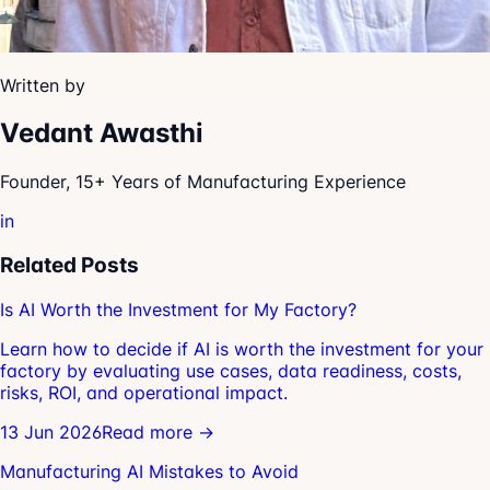
Written by
Vedant Awasthi
Founder, 15+ Years of Manufacturing Experience
in
Related Posts
Is AI Worth the Investment for My Factory?
Learn how to decide if AI is worth the investment for your
factory by evaluating use cases, data readiness, costs,
risks, ROI, and operational impact.
13 Jun 2026
Read more →
Manufacturing AI Mistakes to Avoid