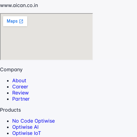
www.aican.co.in
Company
About
Career
Review
Partner
Products
No Code Optiwise
Optiwise AI
Optiwise IoT