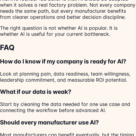
when it solves a real factory problem. Not every company
needs the same path, but every manufacturer benefits
from clearer operations and better decision discipline.
The right question is not whether AI is popular. It is
whether AI is useful for your current bottleneck.
FAQ
How do I know if my company is ready for AI?
Look at planning pain, data readiness, team willingness,
leadership commitment, and measurable ROI potential.
What if our data is weak?
Start by cleaning the data needed for one use case and
connecting the workflow before advanced AI.
Should every manufacturer use AI?
Most manufacturers can benefit eventually, but the timing