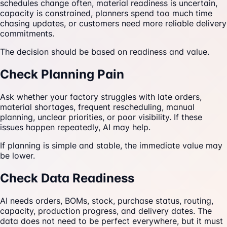
schedules change often, material readiness is uncertain,
capacity is constrained, planners spend too much time
chasing updates, or customers need more reliable delivery
commitments.
The decision should be based on readiness and value.
Check Planning Pain
Ask whether your factory struggles with late orders,
material shortages, frequent rescheduling, manual
planning, unclear priorities, or poor visibility. If these
issues happen repeatedly, AI may help.
If planning is simple and stable, the immediate value may
be lower.
Check Data Readiness
AI needs orders, BOMs, stock, purchase status, routing,
capacity, production progress, and delivery dates. The
data does not need to be perfect everywhere, but it must