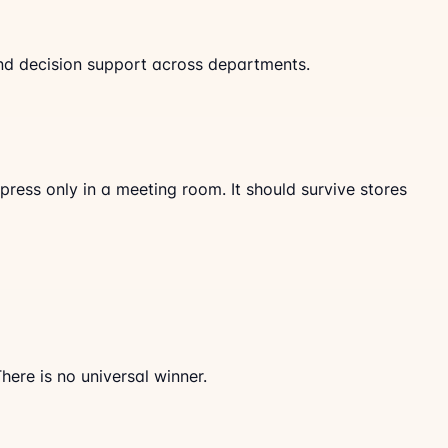
, and decision support across departments.
ress only in a meeting room. It should survive stores
ere is no universal winner.