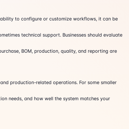
bility to configure or customize workflows, it can be
 sometimes technical support. Businesses should evaluate
 purchase, BOM, production, quality, and reporting are
 and production-related operations. For some smaller
ration needs, and how well the system matches your