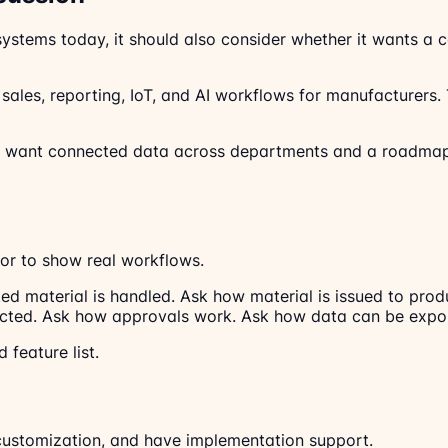
 systems today, it should also consider whether it wants a
ales, reporting, IoT, and AI workflows for manufacturers. Th
at want connected data across departments and a roadmap
or to show real workflows.
ed material is handled. Ask how material is issued to pr
ected. Ask how approvals work. Ask how data can be expor
 feature list.
customization, and have implementation support.