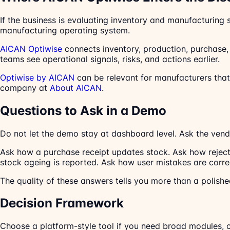
If the business is evaluating inventory and manufacturing
manufacturing operating system.
AICAN Optiwise
connects inventory, production, purchase, s
teams see operational signals, risks, and actions earlier.
Optiwise by AICAN
can be relevant for manufacturers th
company at
About AICAN
.
Questions to Ask in a Demo
Do not let the demo stay at dashboard level. Ask the vend
Ask how a purchase receipt updates stock. Ask how reject
stock ageing is reported. Ask how user mistakes are corr
The quality of these answers tells you more than a polished
Decision Framework
Choose a platform-style tool if you need broad modules, 