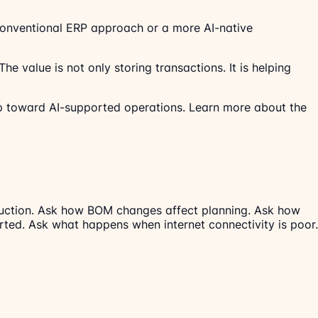
 conventional ERP approach or a more AI-native
e value is not only storing transactions. It is helping
 toward AI-supported operations. Learn more about the
oduction. Ask how BOM changes affect planning. Ask how
ted. Ask what happens when internet connectivity is poor.