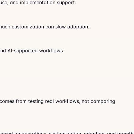
 use, and implementation support.
o much customization can slow adoption.
 and AI-supported workflows.
n comes from testing real workflows, not comparing
 based on operations, customization, adoption, and growth