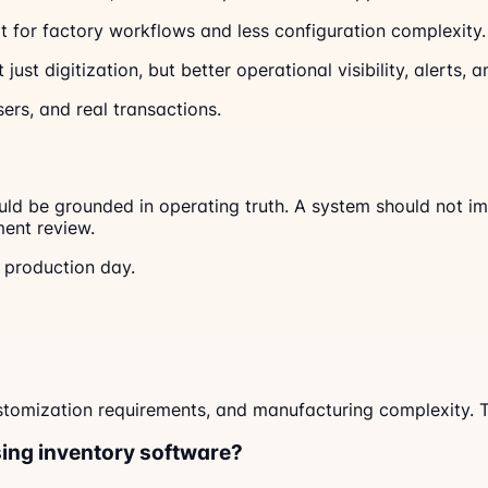
t for factory workflows and less configuration complexity.
just digitization, but better operational visibility, alerts
sers, and real transactions.
ld be grounded in operating truth. A system should not imp
ent review.
y production day.
tomization requirements, and manufacturing complexity. Th
ing inventory software?