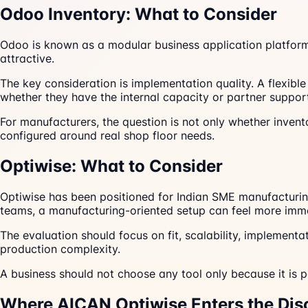
Odoo Inventory: What to Consider
Odoo is known as a modular business application platform
attractive.
The key consideration is implementation quality. A flexib
whether they have the internal capacity or partner support
For manufacturers, the question is not only whether invent
configured around real shop floor needs.
Optiwise: What to Consider
Optiwise has been positioned for Indian SME manufacturing
teams, a manufacturing-oriented setup can feel more imme
The evaluation should focus on fit, scalability, implement
production complexity.
A business should not choose any tool only because it is po
Where AICAN Optiwise Enters the Dis