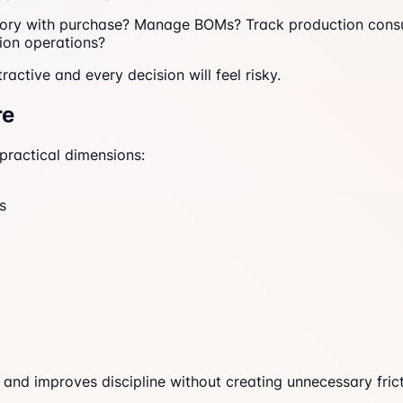
ntory with purchase? Manage BOMs? Track production cons
ion operations?
ractive and every decision will feel risky.
re
practical dimensions:
s
 and improves discipline without creating unnecessary frict