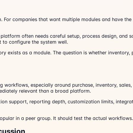
. For companies that want multiple modules and have the a
le platform often needs careful setup, process design, and
 to configure the system well.
ory exists as a module. The question is whether inventory,
 workflows, especially around purchase, inventory, sales,
diately relevant than a broad platform.
ation support, reporting depth, customization limits, integ
pular in a peer group. It should test the actual workflows.
cussion