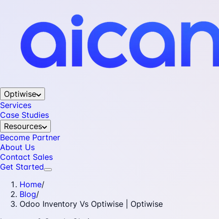
Optiwise
Services
Case Studies
Resources
Become Partner
About Us
Contact Sales
Get Started
Home
/
Blog
/
Odoo Inventory Vs Optiwise | Optiwise