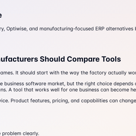
e
ry, Optiwise, and manufacturing-focused ERP alternatives
nufacturers Should Compare Tools
ames. It should start with the way the factory actually wo
e business software market, but the right choice depends
ns. A tool that works well for one business can become hea
ice. Product features, pricing, and capabilities can change
 problem clearly.