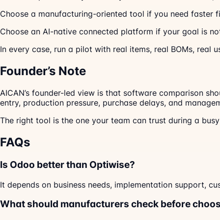
Choose a manufacturing-oriented tool if you need faster fi
Choose an AI-native connected platform if your goal is not 
In every case, run a pilot with real items, real BOMs, real u
Founder’s Note
AICAN’s founder-led view is that software comparison shou
entry, production pressure, purchase delays, and managem
The right tool is the one your team can trust during a bus
FAQs
Is Odoo better than Optiwise?
It depends on business needs, implementation support, cus
What should manufacturers check before choos