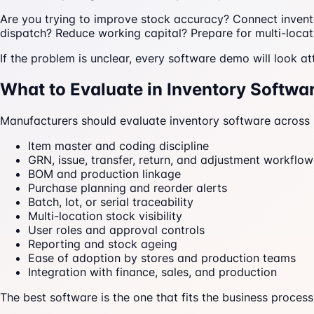
Are you trying to improve stock accuracy? Connect inve
dispatch? Reduce working capital? Prepare for multi-locat
If the problem is unclear, every software demo will look att
What to Evaluate in Inventory Softwa
Manufacturers should evaluate inventory software across 
Item master and coding discipline
GRN, issue, transfer, return, and adjustment workflow
BOM and production linkage
Purchase planning and reorder alerts
Batch, lot, or serial traceability
Multi-location stock visibility
User roles and approval controls
Reporting and stock ageing
Ease of adoption by stores and production teams
Integration with finance, sales, and production
The best software is the one that fits the business process