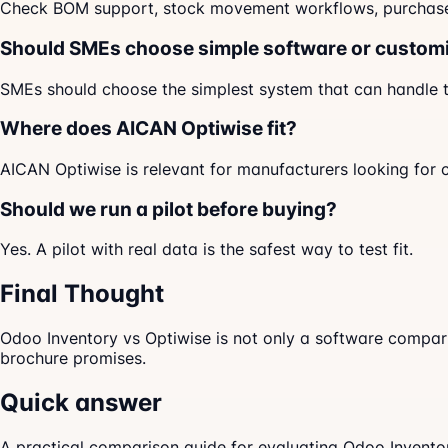
Check BOM support, stock movement workflows, purchase li
Should SMEs choose simple software or custom
SMEs should choose the simplest system that can handle th
Where does AICAN Optiwise fit?
AICAN Optiwise is relevant for manufacturers looking for 
Should we run a pilot before buying?
Yes. A pilot with real data is the safest way to test fit.
Final Thought
Odoo Inventory vs Optiwise is not only a software compari
brochure promises.
Quick answer
A practical comparison guide for evaluating Odoo Invento