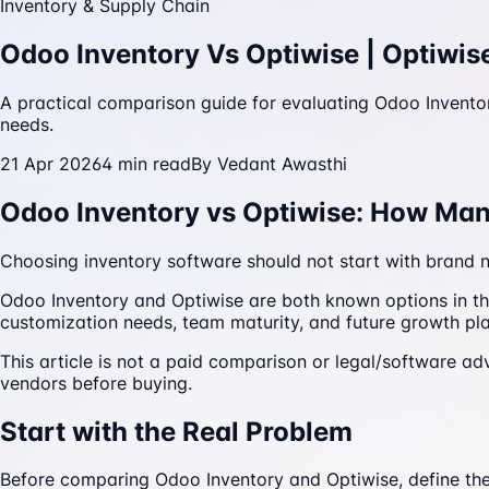
Inventory & Supply Chain
Odoo Inventory Vs Optiwise | Optiwis
A practical comparison guide for evaluating Odoo Invento
needs.
21 Apr 2026
4
min read
By
Vedant Awasthi
Odoo Inventory vs Optiwise: How Ma
Choosing inventory software should not start with brand n
Odoo Inventory and Optiwise are both known options in th
customization needs, team maturity, and future growth pla
This article is not a paid comparison or legal/software adv
vendors before buying.
Start with the Real Problem
Before comparing Odoo Inventory and Optiwise, define the