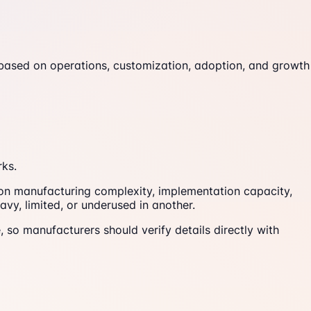
 based on operations, customization, adoption, and growth
rks.
 on manufacturing complexity, implementation capacity,
vy, limited, or underused in another.
, so manufacturers should verify details directly with