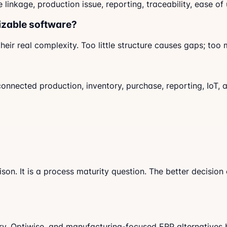
nkage, production issue, reporting, traceability, ease of
izable software?
eir real complexity. Too little structure causes gaps; to
connected production, inventory, purchase, reporting, IoT,
son. It is a process maturity question. The better decisio
ry, Optiwise, and manufacturing-focused ERP alternatives