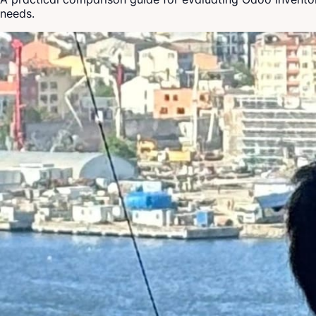
needs.