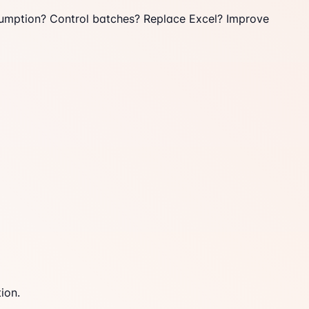
umption? Control batches? Replace Excel? Improve
ion.